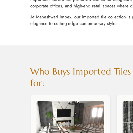
corporate offices, and high-end retail spaces where d
At Maheshwari Impex, our imported tile collection is 
elegance to cutting-edge contemporary styles.
Who Buys Imported Tiles i
for: