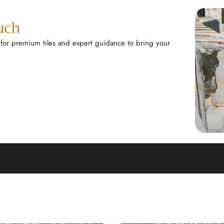
uch
 for premium tiles and expert guidance to bring your