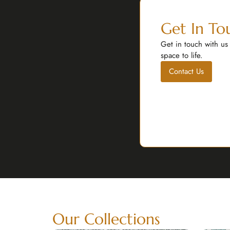
Get In To
Get in touch with us
space to life.
Contact Us
Our Collections