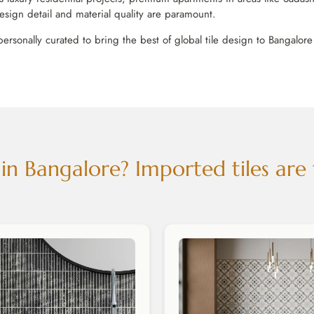
esign detail and material quality are paramount.
personally curated to bring the best of global tile design to Bangalor
n Bangalore? Imported tiles are 