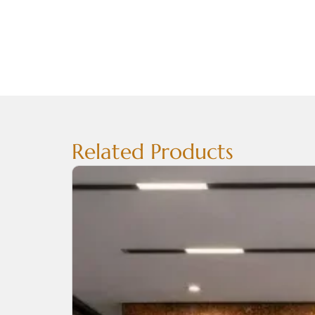
Related Products