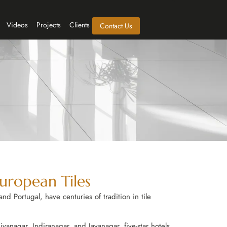
Videos
Projects
Clients
Contact Us
European Tiles
nd Portugal, have centuries of tradition in tile
vanagar, Indiranagar, and Jayanagar, five-star hotels,