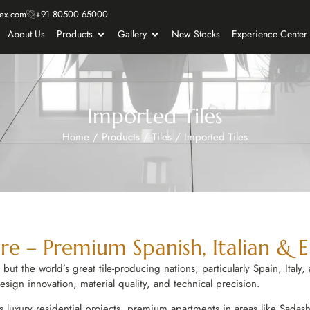
ex.com
+91 80500 65000
About Us
Products
Gallery
New Stocks
Experience Center
Imported Tiles
Home
/
Products
/
Tiles
/
Imported Tiles
re – Premium Spanish, Italian & 
t the world’s great tile-producing nations, particularly Spain, Italy, a
ign innovation, material quality, and technical precision.
s luxury residential projects, premium apartments in areas like Sadashi