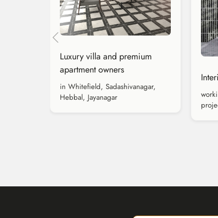
Luxury villa and premium
apartment owners
Inte
in Whitefield, Sadashivanagar,
worki
Hebbal, Jayanagar
proje