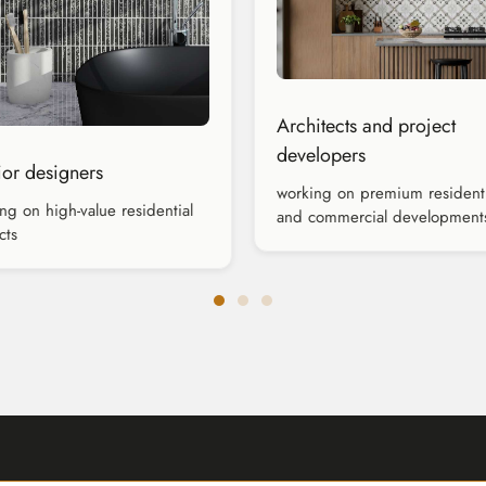
Architects and project
developers
rior designers
working on premium residenti
ng on high-value residential
and commercial development
cts