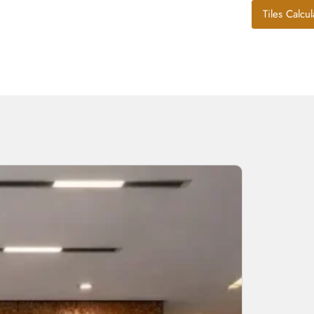
Tiles Calcul