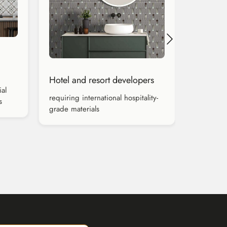
Hotel and resort developers
al
requiring international hospitality-
s
grade materials