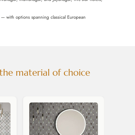
e — with options spanning classical European
the material of choice