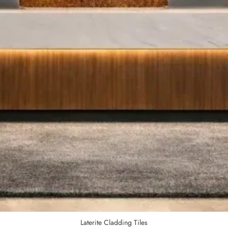
Laterite Cladding Tiles