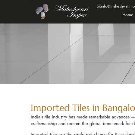
info@maheshwarimp
Home
Imported Tiles in Bangalo
India’s tile industry has made remarkable advances — bu
craftsmanship and remain the global benchmark for des
Imported tiles are the preferred choice for Bangalore’