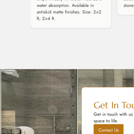
water absorption. Available in
stone
antiskid matte finishes. Size: 2×2
ft, 2×4 ft.
Get In To
Get in touch with us
space to life.
Contact Us