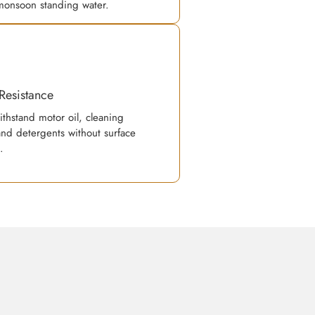
monsoon standing water.
Resistance
ithstand motor oil, cleaning
and detergents without surface
.