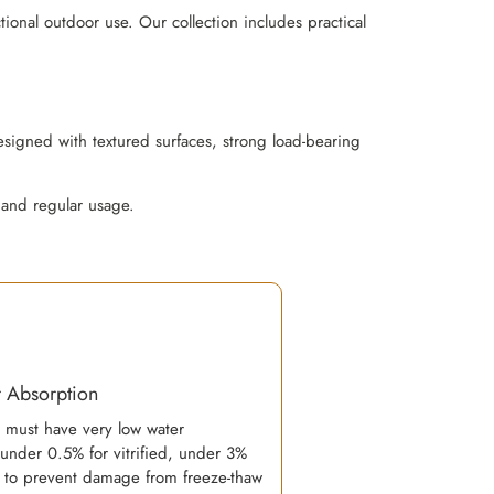
ional outdoor use. Our collection includes practical
esigned with textured surfaces, strong load-bearing
 and regular usage.
 Absorption
s must have very low water
(under 0.5% for vitrified, under 3%
) to prevent damage from freeze-thaw