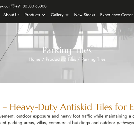
ex.com
+91 80500 65000
About Us
Products
Gallery
New Stocks
Experience Center
Parking Tiles
Home
/
Products
/
Tiles
/
Parking Tiles
e – Heavy-Duty Antiskid Tiles for 
ovement, outdoor exposure and heavy foot traffic while maintaining a 
ment parking areas, villas, commercial buildings and outdoor pathways