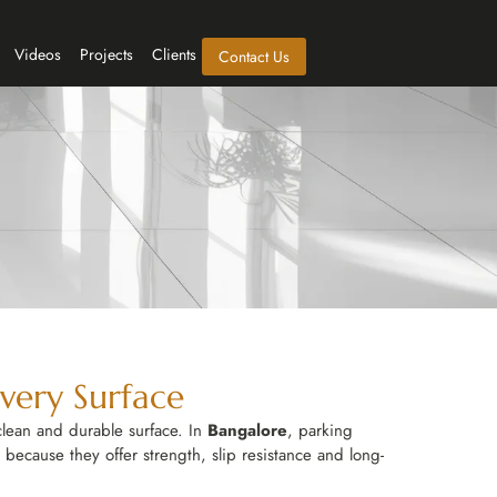
Videos
Projects
Clients
Contact Us
Every Surface
clean and durable surface. In
Bangalore
, parking
 because they offer strength, slip resistance and long-