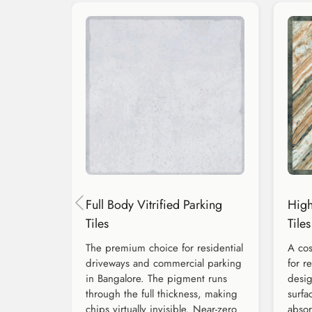
Full Body Vitrified Parking
High
Tiles
Tiles
The premium choice for residential
A cos
driveways and commercial parking
for r
in Bangalore. The pigment runs
desig
through the full thickness, making
surfa
chips virtually invisible. Near-zero
absor