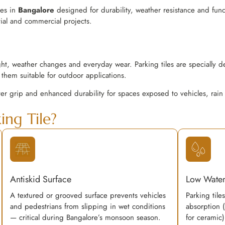
les in
Bangalore
designed for durability, weather resistance and funct
tial and commercial projects.
ght, weather changes and everyday wear. Parking tiles are specially d
them suitable for outdoor applications.
ter grip and enhanced durability for spaces exposed to vehicles, rain
ng Tile?
Antiskid Surface
Low Water
A textured or grooved surface prevents vehicles
Parking tile
and pedestrians from slipping in wet conditions
absorption 
— critical during Bangalore’s monsoon season.
for ceramic