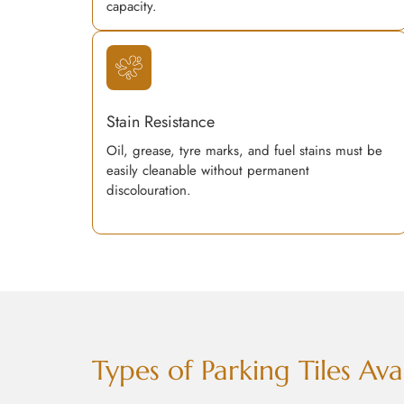
capacity.
Stain Resistance
Oil, grease, tyre marks, and fuel stains must be
easily cleanable without permanent
discolouration.
Types of Parking Tiles A