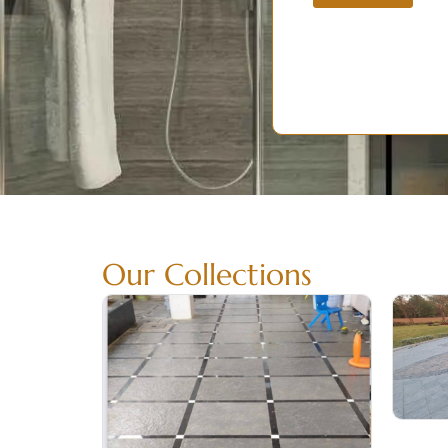
Our Collections