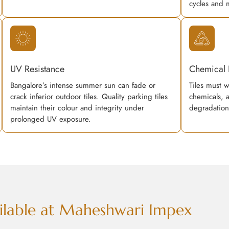
cycles and 
UV Resistance
Chemical 
Bangalore’s intense summer sun can fade or
Tiles must w
crack inferior outdoor tiles. Quality parking tiles
chemicals, 
maintain their colour and integrity under
degradation
prolonged UV exposure.
vailable at Maheshwari Impex