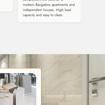
modern Bangalore apartments and
independent houses. High load
capacity and easy to clean.