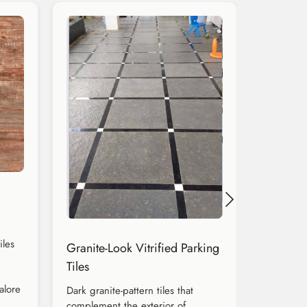
iles
Granite-Look Vitrified Parking
Tiles
alore
Dark granite-pattern tiles that
complement the exterior of