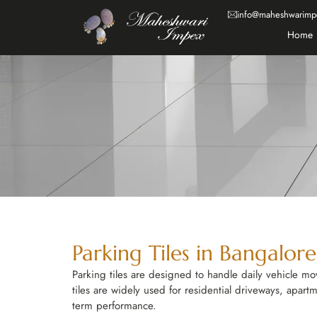
info@maheshwarimp
Home
Parking Tiles in Bangalor
Parking tiles are designed to handle daily vehicle m
tiles are widely used for residential driveways, apart
term performance.