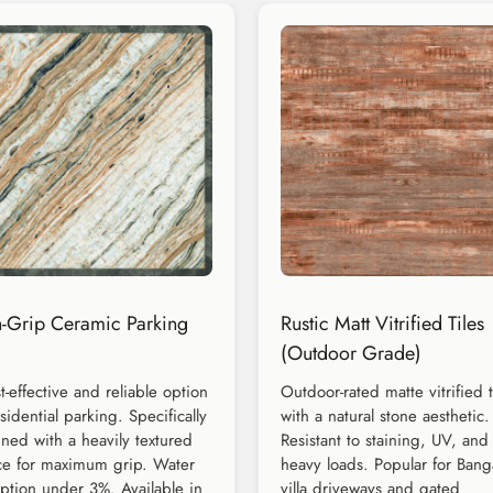
-Grip Ceramic Parking
Rustic Matt Vitrified Tiles
(Outdoor Grade)
t-effective and reliable option
Outdoor-rated matte vitrified t
esidential parking. Specifically
with a natural stone aesthetic.
ned with a heavily textured
Resistant to staining, UV, and
ce for maximum grip. Water
heavy loads. Popular for Bang
ption under 3%. Available in
villa driveways and gated