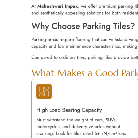
At
Maheshwari Impex
, we offer premium parking ti
and aesthetically appealing solutions for both residen
Why Choose Parking Tiles?
Parking areas require flooring that can withstand wei
capacity and low maintenance characteristics, making 
Compared to ordinary tiles, parking tiles provide bet
What Makes a Good Parki
High Load Bearing Capacity
Must withstand the weight of cars, SUVs,
motorcycles, and delivery vehicles without
cracking. Look for tiles rated 5+ kN/cm² load