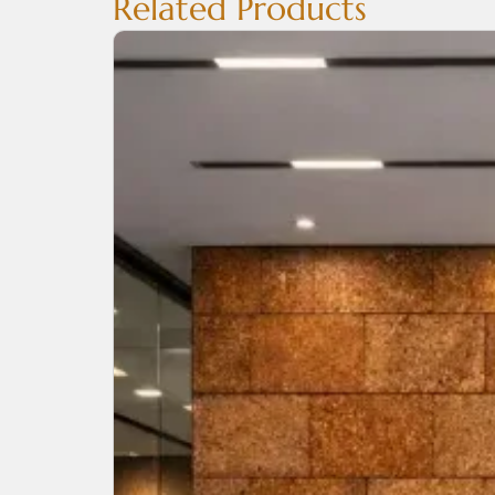
Related Products