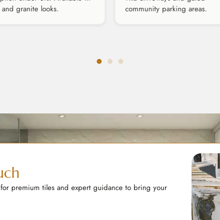
 and granite looks.
community parking areas.
uch
 for premium tiles and expert guidance to bring your