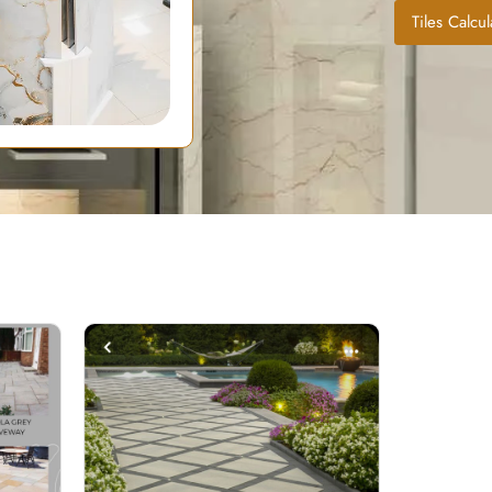
Tiles Calcul