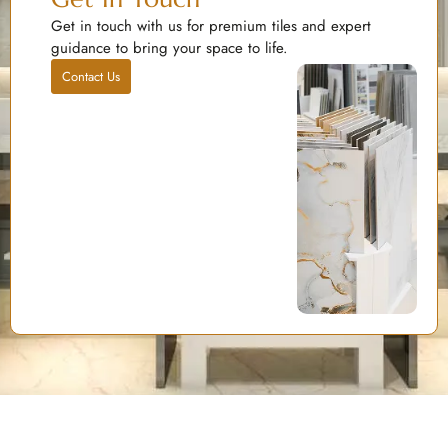
Get in touch with us for premium tiles and expert
guidance to bring your space to life.
Contact Us