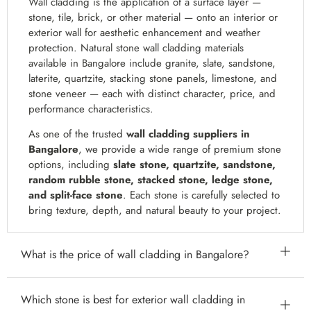
Wall cladding is the application of a surface layer —
stone, tile, brick, or other material — onto an interior or
exterior wall for aesthetic enhancement and weather
protection. Natural stone wall cladding materials
available in Bangalore include granite, slate, sandstone,
laterite, quartzite, stacking stone panels, limestone, and
stone veneer — each with distinct character, price, and
performance characteristics.
As one of the trusted
wall cladding suppliers in
Bangalore
, we provide a wide range of premium stone
options, including
slate stone, quartzite, sandstone,
random rubble stone, stacked stone, ledge stone,
and split-face stone
. Each stone is carefully selected to
bring texture, depth, and natural beauty to your project.
What is the price of wall cladding in Bangalore?
Wall cladding costs in Bangalore vary significantly by
Which stone is best for exterior wall cladding in