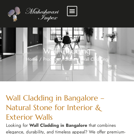
Wall Cladding
Home
/
Products
/
Stone
/
Wall Cladding
Wall Cladding in Bangalore –
Natural Stone for Interior &
Exterior Walls
Looking for
Wall Cladding in Bangalore
that combines
elegance, durability, and timeless appeal? We offer premium-