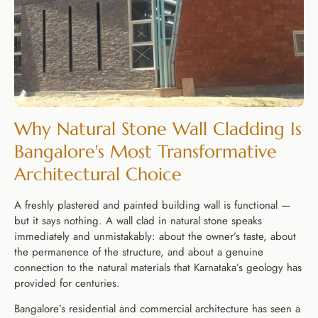
Why Natural Stone Wall Cladding Is
Bangalore's Most Transformative
Architectural Choice
A freshly plastered and painted building wall is functional —
but it says nothing. A wall clad in natural stone speaks
immediately and unmistakably: about the owner’s taste, about
the permanence of the structure, and about a genuine
connection to the natural materials that Karnataka’s geology has
provided for centuries.
Bangalore’s residential and commercial architecture has seen a