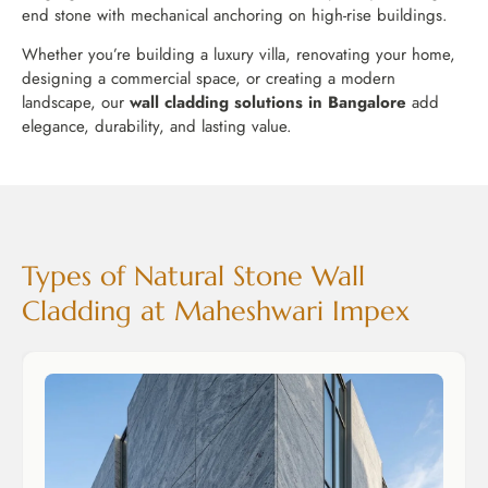
end stone with mechanical anchoring on high-rise buildings.
Whether you’re building a luxury villa, renovating your home,
designing a commercial space, or creating a modern
landscape, our
wall cladding solutions in Bangalore
add
elegance, durability, and lasting value.
Types of Natural Stone Wall
Cladding at Maheshwari Impex