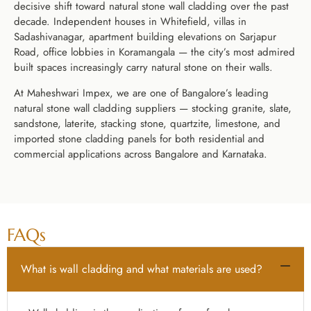
decisive shift toward natural stone wall cladding over the past
decade. Independent houses in Whitefield, villas in
Sadashivanagar, apartment building elevations on Sarjapur
Road, office lobbies in Koramangala — the city’s most admired
built spaces increasingly carry natural stone on their walls.
At Maheshwari Impex, we are one of Bangalore’s leading
natural stone wall cladding suppliers — stocking granite, slate,
sandstone, laterite, stacking stone, quartzite, limestone, and
imported stone cladding panels for both residential and
commercial applications across Bangalore and Karnataka.
FAQs
What is wall cladding and what materials are used?