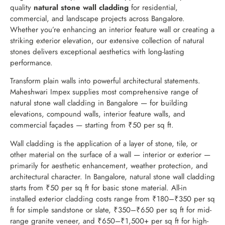
quality
natural stone wall cladding
for residential,
commercial, and landscape projects across Bangalore.
Whether you’re enhancing an interior feature wall or creating a
striking exterior elevation, our extensive collection of natural
stones delivers exceptional aesthetics with long-lasting
performance.
Transform plain walls into powerful architectural statements.
Maheshwari Impex supplies most comprehensive range of
natural stone wall cladding in Bangalore — for building
elevations, compound walls, interior feature walls, and
commercial façades — starting from ₹50 per sq ft.
Wall cladding is the application of a layer of stone, tile, or
other material on the surface of a wall — interior or exterior —
primarily for aesthetic enhancement, weather protection, and
architectural character. In Bangalore, natural stone wall cladding
starts from ₹50 per sq ft for basic stone material. All-in
installed exterior cladding costs range from ₹180–₹350 per sq
ft for simple sandstone or slate, ₹350–₹650 per sq ft for mid-
range granite veneer, and ₹650–₹1,500+ per sq ft for high-