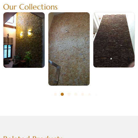
Our Collections