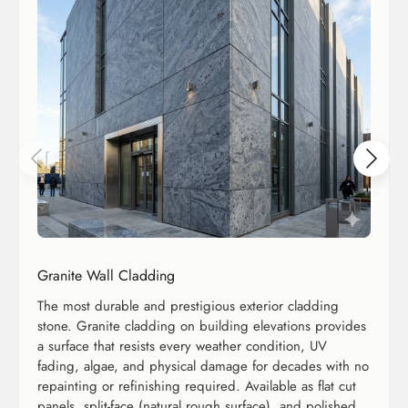
Granite Wall Cladding
The most durable and prestigious exterior cladding
stone. Granite cladding on building elevations provides
a surface that resists every weather condition, UV
fading, algae, and physical damage for decades with no
repainting or refinishing required. Available as flat cut
panels, split-face (natural rough surface), and polished