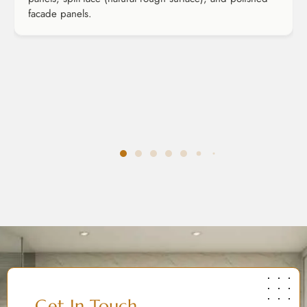
facade panels.
Get In Touch