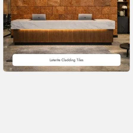
Laterite Cladding Tiles