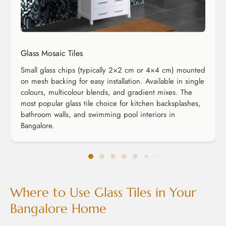
Glass Mosaic Tiles
Small glass chips (typically 2×2 cm or 4×4 cm) mounted
on mesh backing for easy installation. Available in single
colours, multicolour blends, and gradient mixes. The
most popular glass tile choice for kitchen backsplashes,
bathroom walls, and swimming pool interiors in
Bangalore.
Where to Use Glass Tiles in Your
Bangalore Home