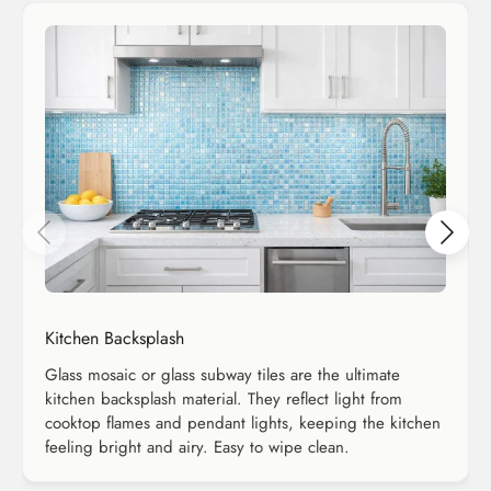
Kitchen Backsplash
Glass mosaic or glass subway tiles are the ultimate
kitchen backsplash material. They reflect light from
cooktop flames and pendant lights, keeping the kitchen
feeling bright and airy. Easy to wipe clean.