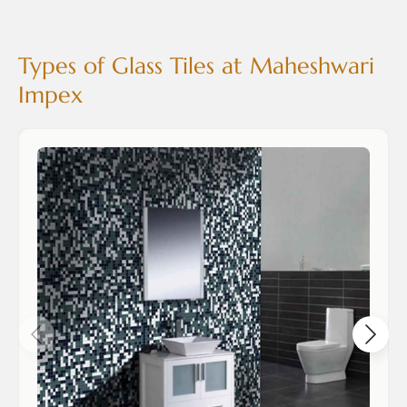
Types of Glass Tiles at Maheshwari
Impex