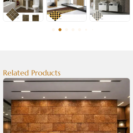
Related Products