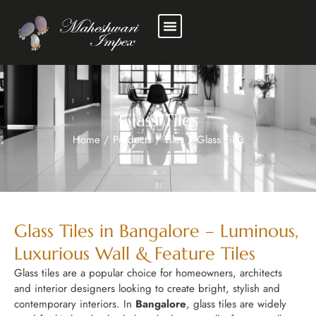
Glass Tiles
Home
/
Products
/
Tiles
/
Glass Tiles
Glass Tiles in Bangalore – Luminous,
Luxurious Wall & Feature Tiles
Glass tiles are a popular choice for homeowners, architects
and interior designers looking to create bright, stylish and
contemporary interiors. In
Bangalore
, glass tiles are widely