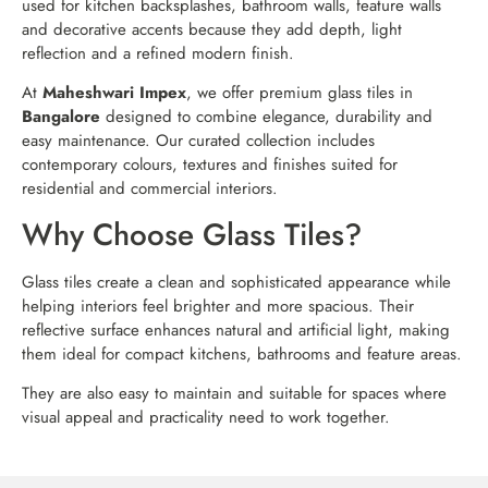
used for kitchen backsplashes, bathroom walls, feature walls
and decorative accents because they add depth, light
reflection and a refined modern finish.
At
Maheshwari Impex
, we offer premium glass tiles in
Bangalore
designed to combine elegance, durability and
easy maintenance. Our curated collection includes
contemporary colours, textures and finishes suited for
residential and commercial interiors.
Why Choose Glass Tiles?
Glass tiles create a clean and sophisticated appearance while
helping interiors feel brighter and more spacious. Their
reflective surface enhances natural and artificial light, making
them ideal for compact kitchens, bathrooms and feature areas.
They are also easy to maintain and suitable for spaces where
visual appeal and practicality need to work together.