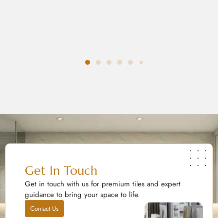
Get In Touch
Get in touch with us for premium tiles and expert
guidance to bring your space to life.
Contact Us