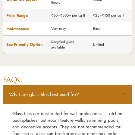
floors
Price Range
₹80–₹500+ per sq ft
₹25–₹150 per sq ft
Maintenance
Very easy
Easy
Recycled glass
Eco-Friendly Option
Limited
available
FAQs
What are glass tiles best used for?
Glass tiles are best suited for wall applications — kitchen
backsplashes, bathroom feature walls, swimming pools,
and decorative accents. They are not recommended for
floor use as glass can be slippery and may chip under