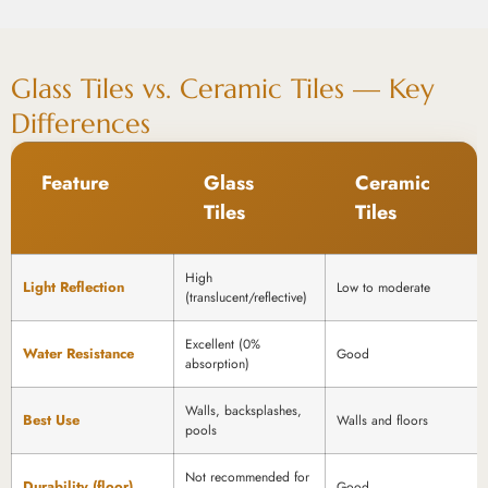
Glass Tiles vs. Ceramic Tiles — Key
Differences
Feature
Glass
Ceramic
Tiles
Tiles
High
Light Reflection
Low to moderate
(translucent/reflective)
Excellent (0%
Water Resistance
Good
absorption)
Walls, backsplashes,
Best Use
Walls and floors
pools
Not recommended for
Durability (floor)
Good