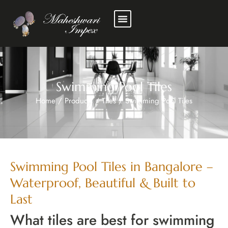
Swimming Pool Tiles
Home
/
Products
/
Tiles
/
Swimming Pool Tiles
Swimming Pool Tiles in Bangalore –
Waterproof, Beautiful & Built to
Last
What tiles are best for swimming