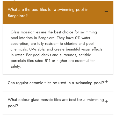
What are the best tiles for a swimming pool in
Bangalore?
Glass mosaic tiles are the best choice for swimming
pool interiors in Bangalore. They have 0% water
absorption, are fully resistant to chlorine and pool
chemicals, UV-stable, and create beautiful visual effects
in water. For pool decks and surrounds, antiskid
porcelain tiles rated R11 or higher are essential for
safety.
Can regular ceramic tiles be used in a swimming pool?
Standard indoor ceramic tiles are not suitable for
What colour glass mosaic tiles are best for a swimming
swimming pools — they have higher water absorption
pool?
and are not rated for continuous chemical exposure.