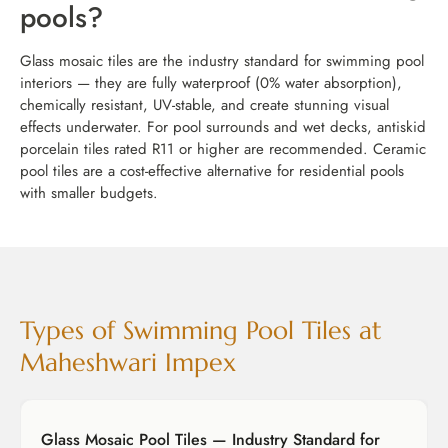
pools?
Glass mosaic tiles are the industry standard for swimming pool
interiors — they are fully waterproof (0% water absorption),
chemically resistant, UV-stable, and create stunning visual
effects underwater. For pool surrounds and wet decks, antiskid
porcelain tiles rated R11 or higher are recommended. Ceramic
pool tiles are a cost-effective alternative for residential pools
with smaller budgets.
Types of Swimming Pool Tiles at
Maheshwari Impex
Glass Mosaic Pool Tiles — Industry Standard for