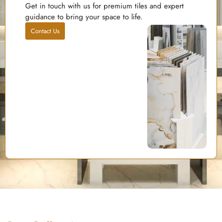
Get in touch with us for premium tiles and expert
guidance to bring your space to life.
Contact Us