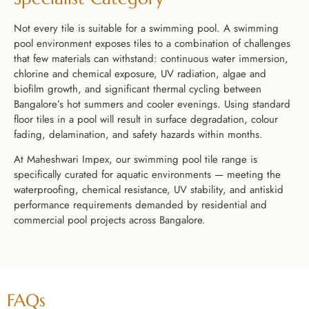
Not every tile is suitable for a swimming pool. A swimming
pool environment exposes tiles to a combination of challenges
that few materials can withstand: continuous water immersion,
chlorine and chemical exposure, UV radiation, algae and
biofilm growth, and significant thermal cycling between
Bangalore’s hot summers and cooler evenings. Using standard
floor tiles in a pool will result in surface degradation, colour
fading, delamination, and safety hazards within months.
At Maheshwari Impex, our swimming pool tile range is
specifically curated for aquatic environments — meeting the
waterproofing, chemical resistance, UV stability, and antiskid
performance requirements demanded by residential and
commercial pool projects across Bangalore.
FAQs