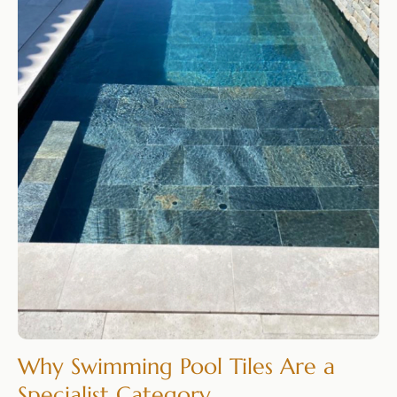
Why Swimming Pool Tiles Are a
Specialist Category