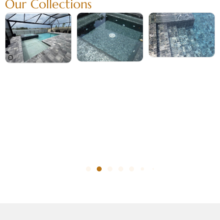
Our Collections