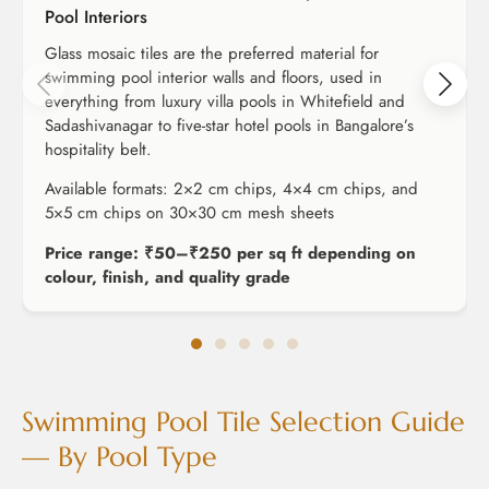
Pool Interiors
Glass mosaic tiles are the preferred material for
swimming pool interior walls and floors, used in
everything from luxury villa pools in Whitefield and
Sadashivanagar to five-star hotel pools in Bangalore’s
hospitality belt.
Available formats: 2×2 cm chips, 4×4 cm chips, and
5×5 cm chips on 30×30 cm mesh sheets
Price range: ₹50–₹250 per sq ft depending on
colour, finish, and quality grade
Swimming Pool Tile Selection Guide
— By Pool Type