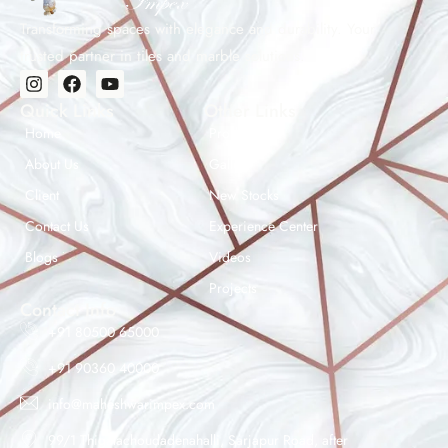
us for project consultation and bulk pricing.
Transforming spaces with elegance and durability. Your
trusted partner in tiles and marble solutions.
Quick Links
Other Links
Home
Products
About Us
Gallery
Client
New Stocks
Contact Us
Experience Center
Maheshwar Impex Support
Blogs
Videos
Typically replies instantly
Projects
Contact Info
+91 80500 65000
+91 90360 40000
11:44 AM
info@maheshwarimpex.com
99/1 Thigalachoudadenahalli, Sarjapur Road, after