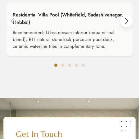
Residential Villa Pool (Whitefield, Sadashivanagar,
Hebbal)
Recommended: Glass mosaic interior (aqua or teal
blend), R11 natural stone-look porcelain pool deck,
ceramic waterline tiles in complementary tone.
Get In Touch