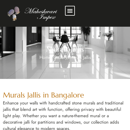
Murals Jallis
Home
Gallery
/
/
Murals Jallis
Murals Jallis in Bangalore
Enhance your walls with handcrafted stone murals and traditional
jallis that blend art with function, offering privacy with beautiful
light play. Whether you want a nature-themed mural or a
decorative jalli for partitions and windows, our collection adds
cultural elegance to modern spaces.