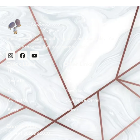
Transforming spaces with elegance and durability. Your
trusted partner in tiles and marble solutions.
Quick Links
Other Links
Home
Products
About Us
Gallery
Client
New Stocks
Contact Us
Experience Center
Maheshwar Impex Support
Blogs
Videos
Typically replies instantly
Projects
Contact Info
+91 80500 65000