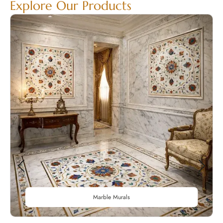
Explore Our Products
Marble Murals