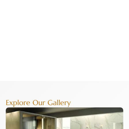
Explore Our Gallery