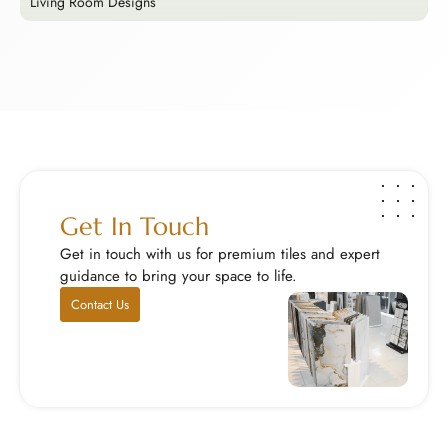
Living Room Designs
E
Living Room Designs
E
Your living room is the heart of your home, so cho...
M
Explore Now
E
Get In Touch
Get in touch with us for premium tiles and expert
guidance to bring your space to life.
Contact Us