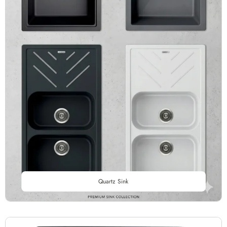
Quartz Sink