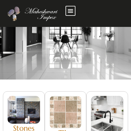
Products
Home
/
Products
Stones