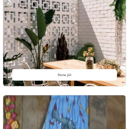
Stone Jali