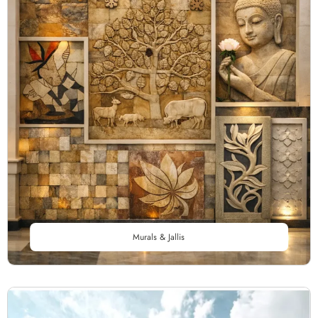
Murals & Jallis