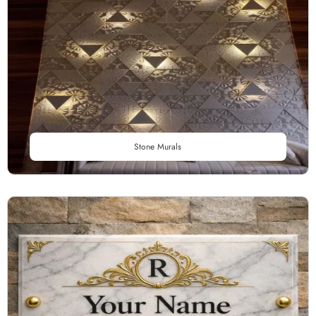
Stone Murals