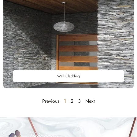
Wall Cladding
Previous
1
2
3
Next