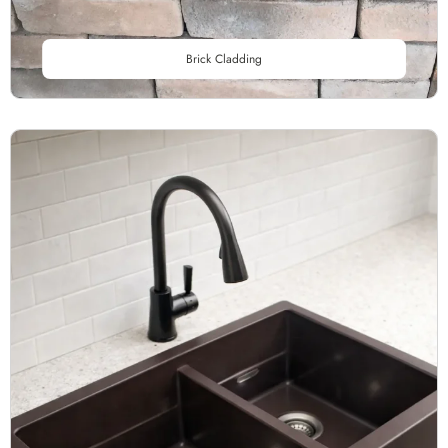
Brick Cladding