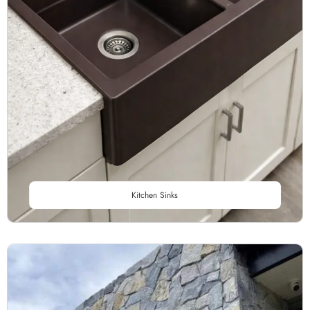
Kitchen Sinks