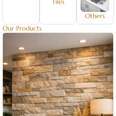
Tiles
Others
Our Products