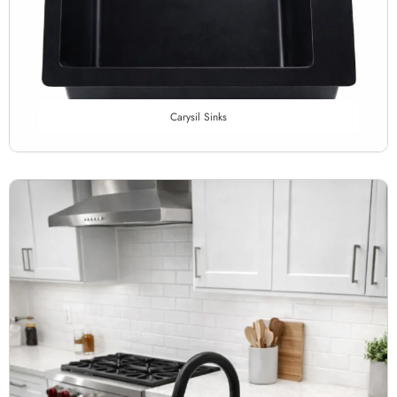
Carysil Sinks