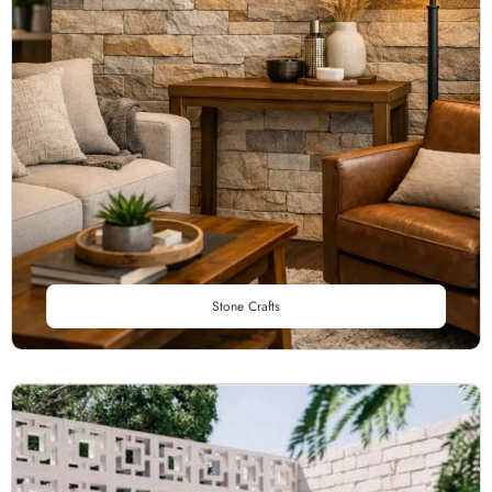
Stone Crafts