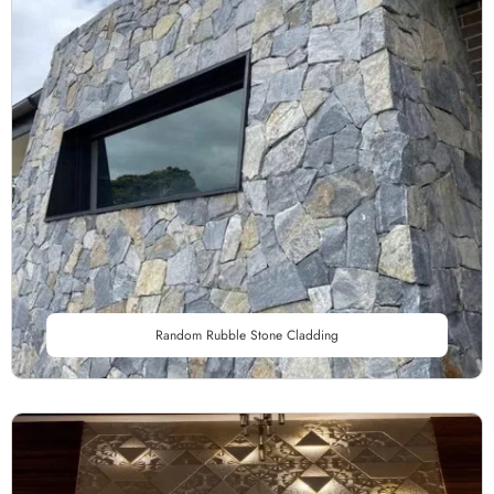
Random Rubble Stone Cladding