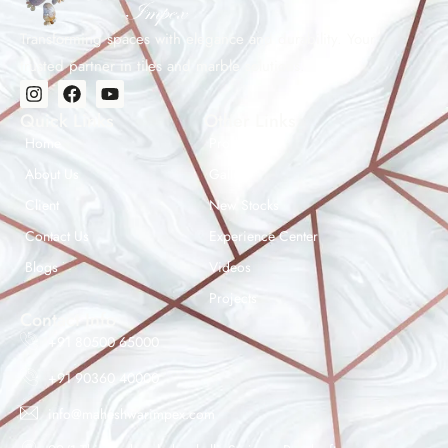
Transforming spaces with elegance and durability. Your
trusted partner in tiles and marble solutions.
Quick Links
Other Links
Home
Products
About Us
Gallery
Client
New Stocks
Contact Us
Experience Center
Maheshwar Impex Support
Blogs
Videos
Typically replies instantly
Projects
Contact Info
+91 80500 65000
+91 90360 40000
08:42 PM
info@maheshwarimpex.com