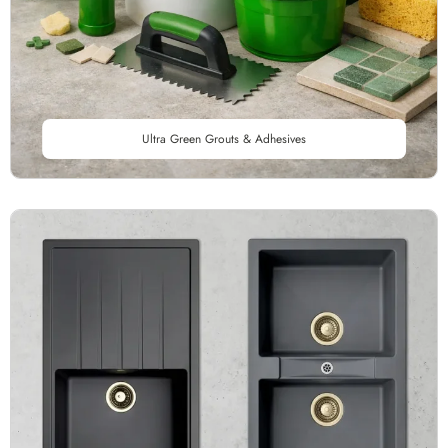
Ultra Green Grouts & Adhesives