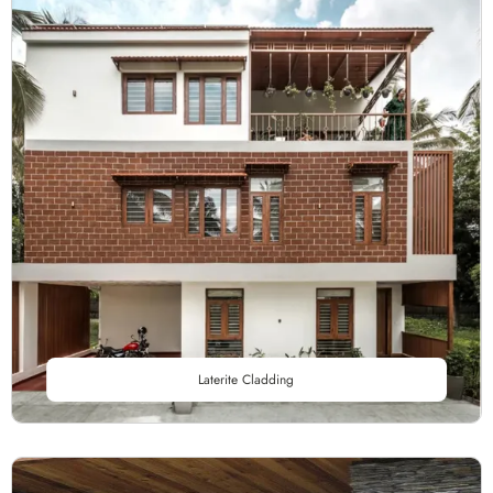
Laterite Cladding