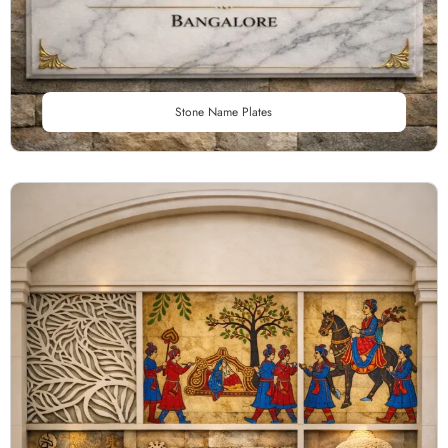
Stone Name Plates