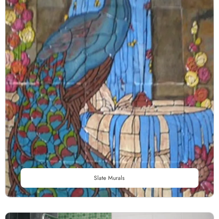
Slate Murals