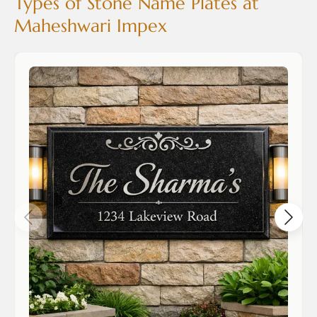
Types of Stone Name Plates at
Maheshwari Impex