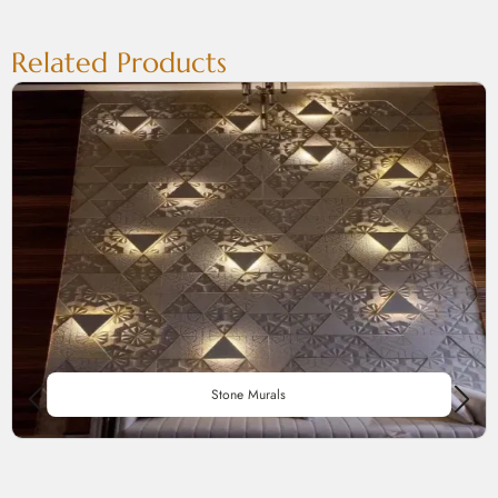
Related Products
Stone Murals