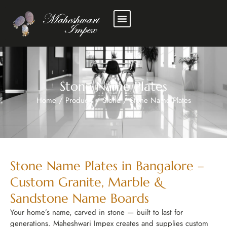
Stone Name Plates
Home
/
Products
/
Stone
/
Stone Name Plates
Stone Name Plates in Bangalore –
Custom Granite, Marble &
Sandstone Name Boards
Your home’s name, carved in stone — built to last for
generations. Maheshwari Impex creates and supplies custom