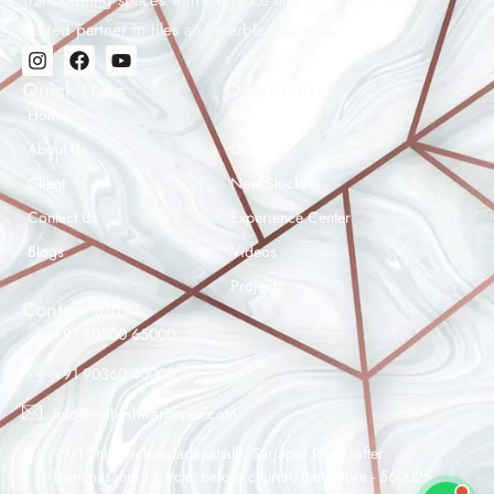
Transforming spaces with elegance and durability. Your
trusted partner in tiles and marble solutions.
Quick Links
Other Links
Home
Products
About Us
Gallery
Client
New Stocks
Contact Us
Experience Center
Maheshwar Impex Support
Blogs
Videos
Typically replies instantly
Projects
Contact Info
+91 80500 65000
+91 90360 40000
04:21 AM
info@maheshwarimpex.com
99/1 Thigalachoudadenahalli, Sarjapur Road, after
Dommasandra Circle, before church, Bangalore - 560025