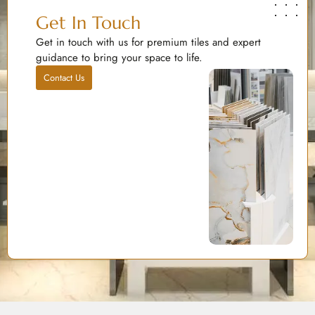
Get In Touch
Get in touch with us for premium tiles and expert
guidance to bring your space to life.
Contact Us