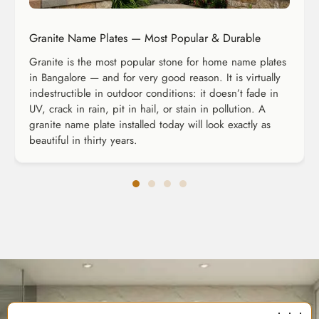
Granite Name Plates — Most Popular & Durable
Granite is the most popular stone for home name plates
in Bangalore — and for very good reason. It is virtually
indestructible in outdoor conditions: it doesn’t fade in
UV, crack in rain, pit in hail, or stain in pollution. A
granite name plate installed today will look exactly as
beautiful in thirty years.