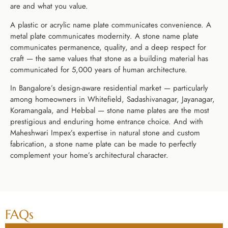
are and what you value.
A plastic or acrylic name plate communicates convenience. A
metal plate communicates modernity. A stone name plate
communicates permanence, quality, and a deep respect for
craft — the same values that stone as a building material has
communicated for 5,000 years of human architecture.
In Bangalore’s design-aware residential market — particularly
among homeowners in Whitefield, Sadashivanagar, Jayanagar,
Koramangala, and Hebbal — stone name plates are the most
prestigious and enduring home entrance choice. And with
Maheshwari Impex’s expertise in natural stone and custom
fabrication, a stone name plate can be made to perfectly
complement your home’s architectural character.
FAQs