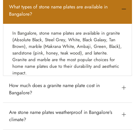
What types of stone name plates are available in
Bangalore?
In Bangalore, stone name plates are available in granite
(Absolute Black, Steel Grey, White, Black Galaxy, Tan
Brown), marble (Makrana White, Ambaji, Green, Black),
sandstone (pink, honey, teak wood), and laterite.
Granite and marble are the most popular choices for
home name plates due to their durability and aesthetic
impact.
How much does a granite name plate cost in
Bangalore?
Granite name plates in Bangalore start from ₹800 for a
Are stone name plates weatherproof in Bangalore's
basic 12×8 inch laser-engraved plate. Standard 18×12
climate?
inch granite name plates range from ₹1,500–₹4,000.
Large premium villa gate name plates (24×18 inch and