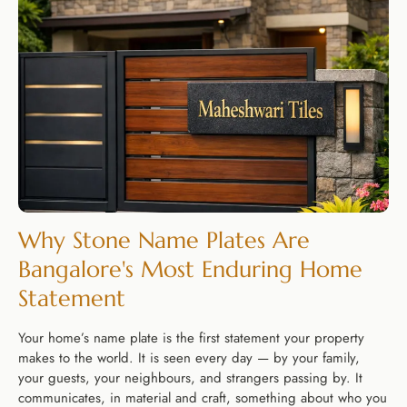
Why Stone Name Plates Are
Bangalore's Most Enduring Home
Statement
Your home’s name plate is the first statement your property
makes to the world. It is seen every day — by your family,
your guests, your neighbours, and strangers passing by. It
communicates, in material and craft, something about who you