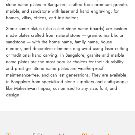
stone name plates in Bangalore, crafted from premium granite,
marble, and sandstone with laser and hand engraving, for
homes, villas, offices, and institutions.
Stone name plates (also called stone name boards) are custom-
made plates crafted from natural stone — granite, marble, or
sandstone — with the home name, family name, house
number, and decorative elements engraved using laser cutting
or traditional hand carving. In Bangalore, granite and marble
name plates are the most popular choices for their durability
and prestige. Stone name plates are weatherproof,
maintenance-free, and can last generations. They are available
in Bangalore from specialised stone suppliers and craftspeople
like Maheshwari Impex, customised to any size, font, and
design.