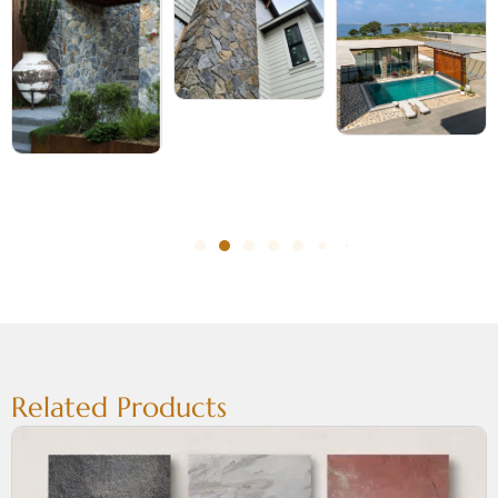
Related Products