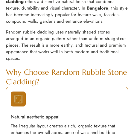
cladding
offers a distinctive natural finish that combines
texture, durability and visual character. In
Bangalore
, this style
has become increasingly popular for feature walls, facades,
compound walls, gardens and entrance elevations.
Random rubble cladding uses naturally shaped stones
arranged in an organic pattern rather than uniform straight-cut
pieces. The result is a more earthy, architectural and premium
appearance that works well in both modern and traditional
spaces.
Why Choose Random Rubble Stone
Cladding?
Natural aesthetic appeal
The irregular layout creates a rich, organic texture that
enhances the overall appearance of walls and building