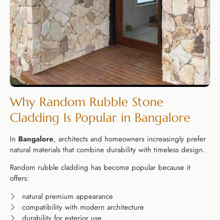
Why Random Rubble Stone
Cladding Is Popular in Bangalore
In
Bangalore
, architects and homeowners increasingly prefer
natural materials that combine durability with timeless design.
Random rubble cladding has become popular because it
offers:
natural premium appearance
compatibility with modern architecture
durability for exterior use