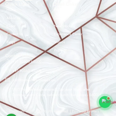
Quick Links
Other Links
Home
Products
About Us
Gallery
Client
New Stocks
Contact Us
Experience Center
Maheshwar Impex Support
Blogs
Videos
Typically replies instantly
Projects
Contact Info
+91 80500 65000
+91 90360 40000
08:23 AM
info@maheshwarimpex.com
99/1 Thigalachoudadenahalli, Sarjapur Road, after
Dommasandra Circle, before church, Bangalore - 560025
Copyright © 2026 All Rights Reserved. | Powered By
Mars Web