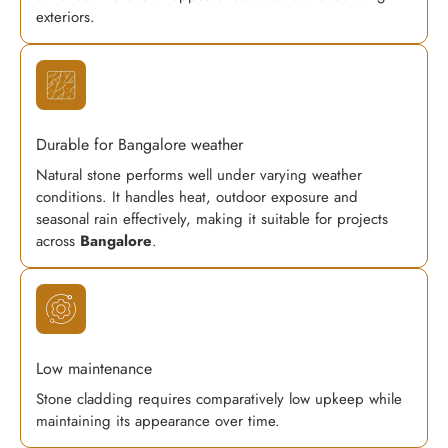
exteriors.
Durable for Bangalore weather
Natural stone performs well under varying weather
conditions. It handles heat, outdoor exposure and
seasonal rain effectively, making it suitable for projects
across
Bangalore
.
Low maintenance
Stone cladding requires comparatively low upkeep while
maintaining its appearance over time.