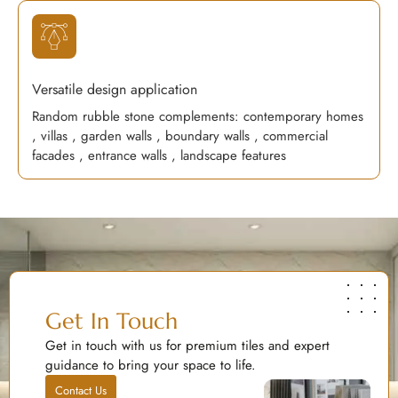
Versatile design application
Random rubble stone complements: contemporary homes
, villas , garden walls , boundary walls , commercial
facades , entrance walls , landscape features
Get In Touch
Get in touch with us for premium tiles and expert
guidance to bring your space to life.
Contact Us