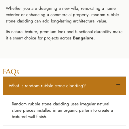
Whether you are designing a new villa, renovating a home
exterior or enhancing a commercial property, random rubble
stone cladding can add long-lasting architectural value.
Its natural texture, premium look and functional durability make
it a smart choice for projects across
Bangalore
.
FAQs
What is random rubble stone cladding?
Random rubble stone cladding uses irregular natural
stone pieces installed in an organic pattern to create a
textured wall finish.