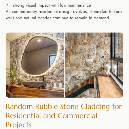
strong visual impact with low maintenance
As contemporary residential design evolves, stone-clad feature
walls and natural facades continue to remain in demand.
Random Rubble Stone Cladding for
Residential and Commercial
Projects