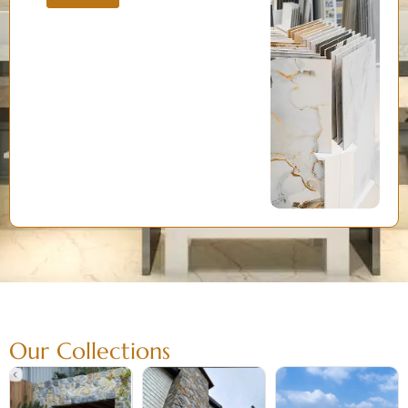
Our Collections