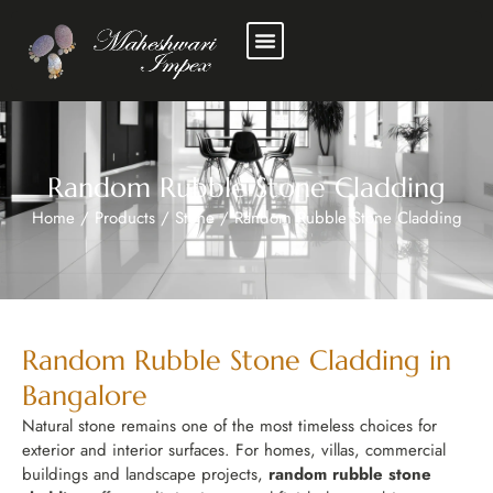
Random Rubble Stone Cladding
Home
/
Products
/
Stone
/
Random Rubble Stone Cladding
Random Rubble Stone Cladding in
Bangalore
Natural stone remains one of the most timeless choices for
exterior and interior surfaces. For homes, villas, commercial
buildings and landscape projects,
random rubble stone