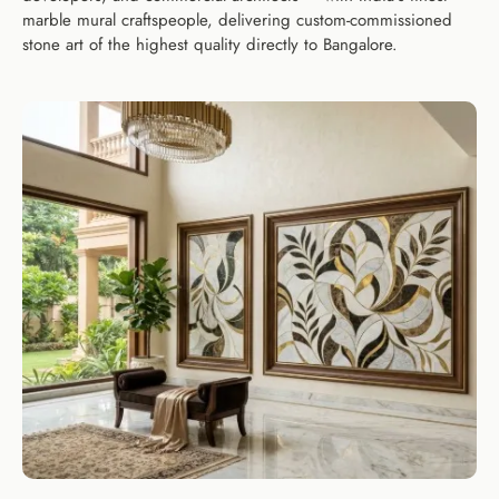
marble mural craftspeople, delivering custom-commissioned
stone art of the highest quality directly to Bangalore.