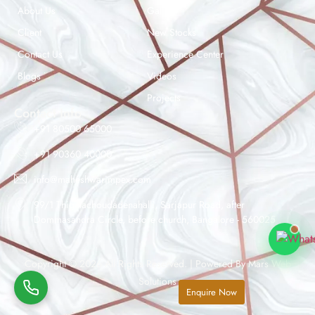
About Us
Gallery
Client
New Stocks
Contact Us
Experience Center
Maheshwar Impex Support
Blogs
Videos
Typically replies instantly
Projects
Contact Info
+91 80500 65000
+91 90360 40000
11:59 AM
info@maheshwarimpex.com
99/1 Thigalachoudadenahalli, Sarjapur Road, after
Dommasandra Circle, before church, Bangalore - 560025
Copyright © 2026 All Rights Reserved. | Powered By
Mars Web
Solutions
Enquire Now