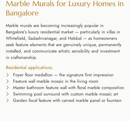
Marble Murals for Luxury Homes in
Bangalore
Marble murals are becoming increasingly popular in
Bangalore’s luxury residential market — particularly in villas in
Whitefield, Sadashivanagar, and Hebbal — as homeowners
seek feature elements that are genuinely unique, permanently
installed, and communicate artistic sensibility and investment
in craftsmanship.
Residential applications:
Foyer floor medallion — the signature first impression
Feature wall marble mosaic in the living room
Master bathroom feature wall with floral marble composition
Swimming pool surround with custom marble mosaic art
Garden focal feature with carved marble panel or fountain