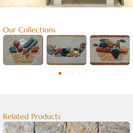
Our Collections
Related Products