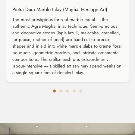
Pietra Dura Marble Inlay (Mughal Heritage Art)
The most prestigious form of marble mural — the
authentic Agra Mughal inlay technique. Semi-precious
and decorative stones (lapis lazuli, malachite, carnelian,
turquoise, mother of pearl) are hand-cut to precise
shapes and inlaid into white marble slabs to create floral
bouquets, geometric borders, and intricate ornamental
compositions. The craftsmanship is extraordinarily
labour-intensive — a skilled artisan may spend weeks on
a single square foot of detailed inlay.