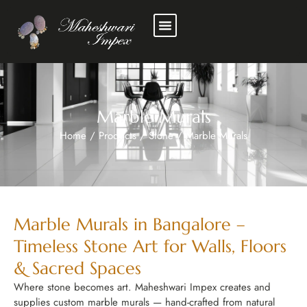
Marble Murals
Home
/
Products
/
Stone
/
Marble Murals
Marble Murals in Bangalore –
Timeless Stone Art for Walls, Floors
& Sacred Spaces
Where stone becomes art. Maheshwari Impex creates and
supplies custom marble murals — hand-crafted from natural