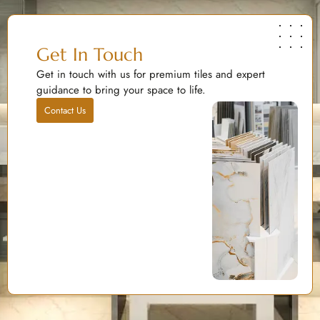
Get In Touch
Get in touch with us for premium tiles and expert
guidance to bring your space to life.
Contact Us