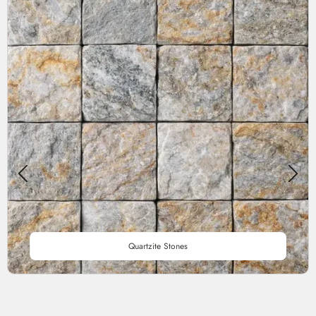
Quartzite Stones