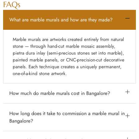
FAQs
What are marble murals and how are they made?
Marble murals are artworks created entirely from natural
stone — through hand-cut marble mosaic assembly,
pietra dura inlay (semi-precious stones set into marble),
painted marble panels, or CNC-precision-cut decorative
panels. Each technique creates a uniquely permanent,
one-of-a-kind stone artwork.
How much do marble murals cost in Bangalore?
Marble mural prices in Bangalore vary enormously by
How long does it take to commission a marble mural in
type and complexity: CNC-cut marble medallions from
Bangalore?
₹800–₹5,000 per sq ft; painted marble panels from
₹500–₹5,000 per sq ft; marble mosaic murals from