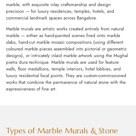
marble, with exquisite inlay craftsmanship and design
precision — for luxury residences, temples, hotels, and
commercial landmark spaces across Bangalore.
Marble murals are artistic works created entirely from natural
marble — either as hand-painted scenes fired onto marble
slabs, hand-cut marble mosaic compositions (using different
coloured marble pieces assembled into pictorial or geometric
designs), or intricately inlaid marble artwork using the Mughal
pietra dura technique. Marble murals are used for feature
walls, floor medallions, temple interiors, hotel lobbies, and
luxury residential focal points. They are custom-commissioned
works that combine the permanence of natural stone with the
expressiveness of fine art.
Types of Marble Murals & Stone