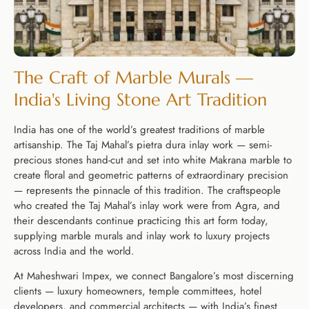
The Craft of Marble Murals —
India's Living Stone Art Tradition
India has one of the world’s greatest traditions of marble
artisanship. The Taj Mahal’s pietra dura inlay work — semi-
precious stones hand-cut and set into white Makrana marble to
create floral and geometric patterns of extraordinary precision
— represents the pinnacle of this tradition. The craftspeople
who created the Taj Mahal’s inlay work were from Agra, and
their descendants continue practicing this art form today,
supplying marble murals and inlay work to luxury projects
across India and the world.
At Maheshwari Impex, we connect Bangalore’s most discerning
clients — luxury homeowners, temple committees, hotel
developers, and commercial architects — with India’s finest