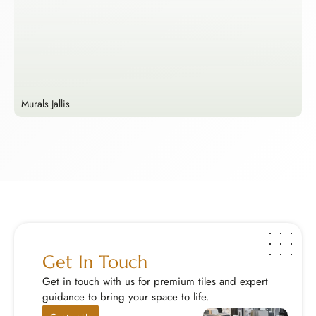
Murals Jallis
E
Murals Jallis
E
Enhance your walls with handcrafted stone murals a...
M
Explore Now
E
Get In Touch
Get in touch with us for premium tiles and expert
guidance to bring your space to life.