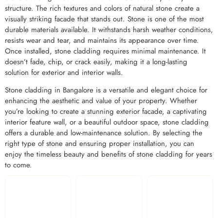
structure. The rich textures and colors of natural stone create a
visually striking facade that stands out. Stone is one of the most
durable materials available. It withstands harsh weather conditions,
resists wear and tear, and maintains its appearance over time.
Once installed, stone cladding requires minimal maintenance. It
doesn’t fade, chip, or crack easily, making it a long-lasting
solution for exterior and interior walls.
Stone cladding in Bangalore is a versatile and elegant choice for
enhancing the aesthetic and value of your property. Whether
you’re looking to create a stunning exterior facade, a captivating
interior feature wall, or a beautiful outdoor space, stone cladding
offers a durable and low-maintenance solution. By selecting the
right type of stone and ensuring proper installation, you can
enjoy the timeless beauty and benefits of stone cladding for years
to come.