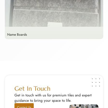
Name Boards
M
Name Boards
M
Make a lasting first impression with a custom name...
E
Explore Now
E
Get In Touch
Get in touch with us for premium tiles and expert
guidance to bring your space to life.
Contact Us