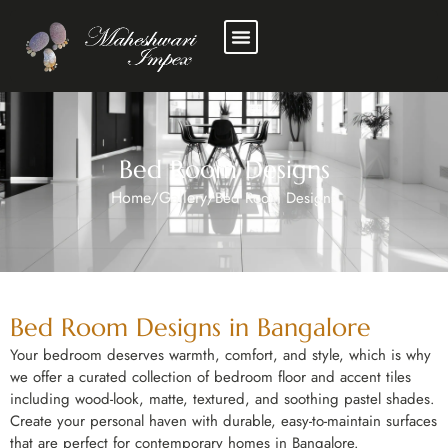
Bed Room Designs
Home
Gallery
/
/
Bed Room Designs
Bed Room Designs in Bangalore
Your bedroom deserves warmth, comfort, and style, which is why
we offer a curated collection of bedroom floor and accent tiles
including wood-look, matte, textured, and soothing pastel shades.
Create your personal haven with durable, easy-to-maintain surfaces
that are perfect for contemporary homes in Bangalore.