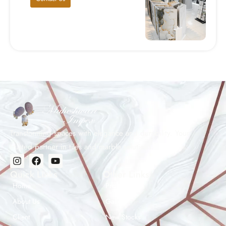
Transforming spaces with elegance and durability. Your
trusted partner in tiles and marble solutions.
Quick Links
Other Links
Home
Products
About Us
Gallery
Client
New Stocks