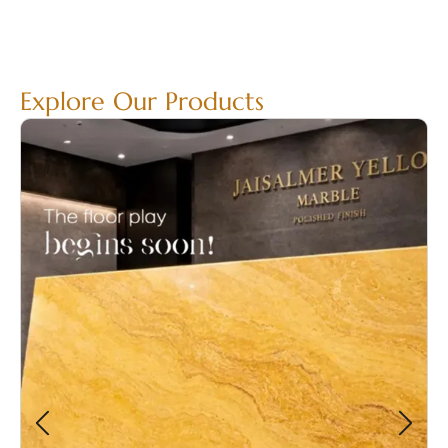
Explore Our Products