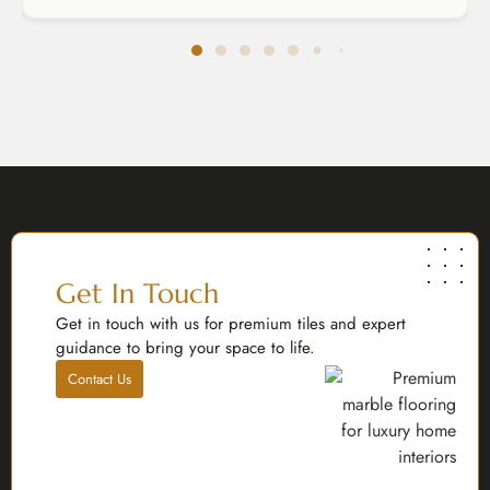
Get In Touch
Get in touch with us for premium tiles and expert
guidance to bring your space to life.
Contact Us