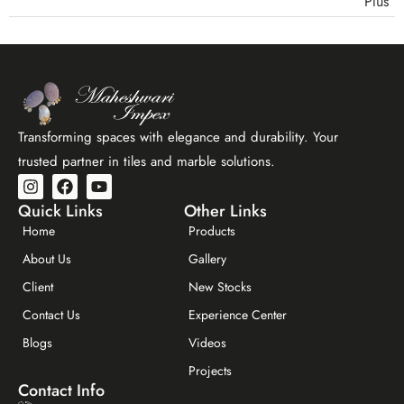
quartzite) should be sealed with a penetrating stone
are the most popular choices for modern interiors.
sealant after installation. This prevents staining from
Maheshwari Impex stocks a curated range of stacking
everyday contact and reduces moisture absorption.
tiles in Bangalore — including natural quartzite, slate,
Manufactured stone stackers typically have a sealed
sandstone, and limestone ledger panels, as well as
surface and require less maintenance.
manufactured stone stackers for interior and exterior
applications. Visit our showroom or contact us for
Transforming spaces with elegance and durability. Your
design consultation.
trusted partner in tiles and marble solutions.
Quick Links
Other Links
Home
Products
About Us
Gallery
Client
New Stocks
Contact Us
Experience Center
Maheshwar Impex Support
Blogs
Videos
Typically replies instantly
Projects
Contact Info