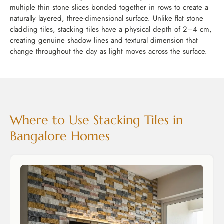
multiple thin stone slices bonded together in rows to create a
naturally layered, three-dimensional surface. Unlike flat stone
cladding tiles, stacking tiles have a physical depth of 2–4 cm,
creating genuine shadow lines and textural dimension that
change throughout the day as light moves across the surface.
Where to Use Stacking Tiles in
Bangalore Homes