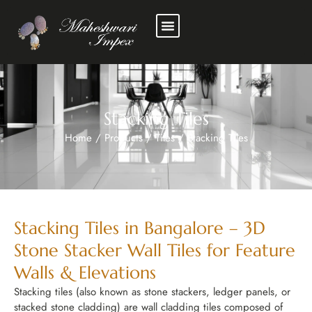
New Stocks
Experience Center
Stacking Tiles
Home
/
Products
/
Tiles
/
Stacking Tiles
Stacking Tiles in Bangalore – 3D
Stone Stacker Wall Tiles for Feature
Walls & Elevations
Stacking tiles (also known as stone stackers, ledger panels, or
stacked stone cladding) are wall cladding tiles composed of