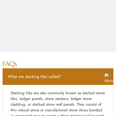
FAQs
What are stacking tiles called?
Stacking tiles are also commonly known as stacked stone
tiles, ledger panels, stone stackers, ledger stone
cladding, or stacked stone wall panels. They consist of
thin natural stone or manufactured stone slices bonded
in staggered rows to create a three-dimensional layered