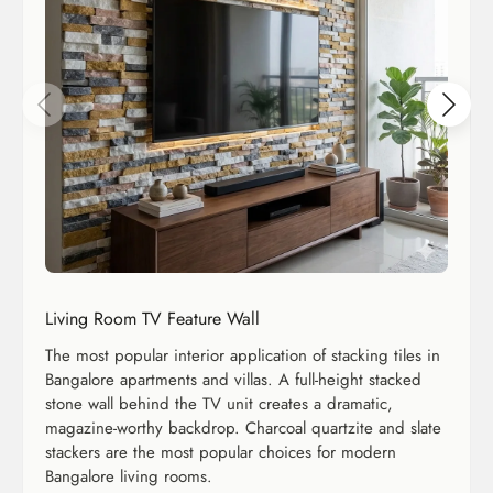
Living Room TV Feature Wall
The most popular interior application of stacking tiles in
Bangalore apartments and villas. A full-height stacked
stone wall behind the TV unit creates a dramatic,
magazine-worthy backdrop. Charcoal quartzite and slate
stackers are the most popular choices for modern
Bangalore living rooms.