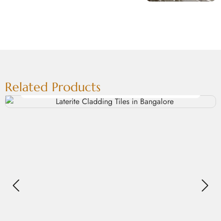
Related Products
Laterite Cladding Tiles