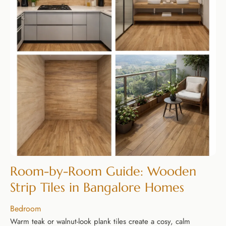
Room-by-Room Guide: Wooden
Strip Tiles in Bangalore Homes
Bedroom
Warm teak or walnut-look plank tiles create a cosy, calm