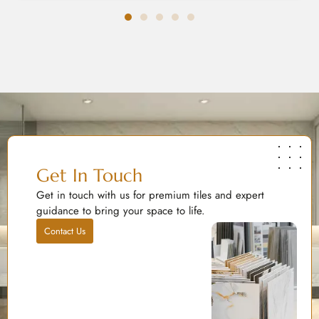
Get In Touch
Get in touch with us for premium tiles and expert
guidance to bring your space to life.
Contact Us