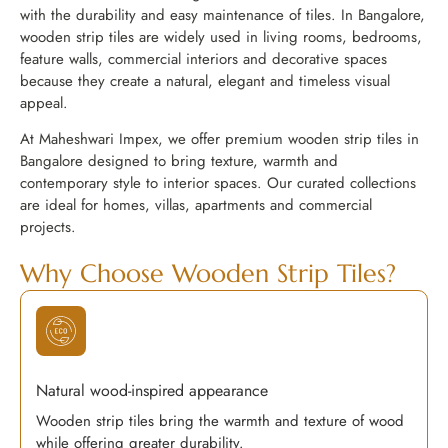
with the durability and easy maintenance of tiles. In Bangalore,
wooden strip tiles are widely used in living rooms, bedrooms,
feature walls, commercial interiors and decorative spaces
because they create a natural, elegant and timeless visual
appeal.
At Maheshwari Impex, we offer premium wooden strip tiles in
Bangalore designed to bring texture, warmth and
contemporary style to interior spaces. Our curated collections
are ideal for homes, villas, apartments and commercial
projects.
Why Choose Wooden Strip Tiles?
Natural wood-inspired appearance
Wooden strip tiles bring the warmth and texture of wood
while offering greater durability.