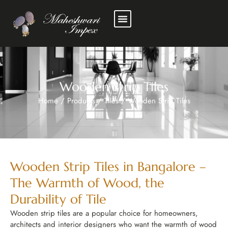
Wooden Strip Tiles
Home
/
Products
/
Tiles
/
Wooden Strip Tiles
Wooden Strip Tiles in Bangalore –
The Warmth of Wood, the
Durability of Tile
Wooden strip tiles are a popular choice for homeowners,
architects and interior designers who want the warmth of wood