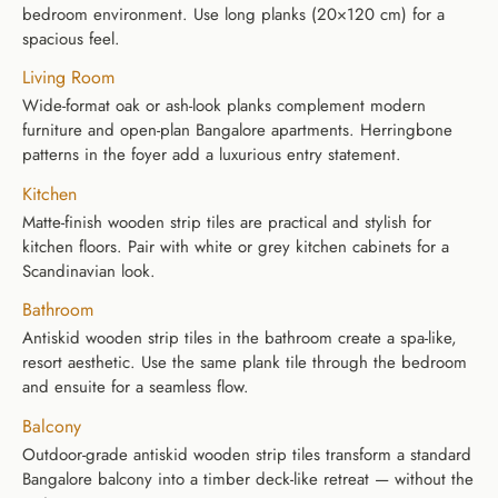
bedroom environment. Use long planks (20×120 cm) for a
spacious feel.
Living Room
Wide-format oak or ash-look planks complement modern
furniture and open-plan Bangalore apartments. Herringbone
patterns in the foyer add a luxurious entry statement.
Kitchen
Matte-finish wooden strip tiles are practical and stylish for
kitchen floors. Pair with white or grey kitchen cabinets for a
Scandinavian look.
Bathroom
Antiskid wooden strip tiles in the bathroom create a spa-like,
resort aesthetic. Use the same plank tile through the bedroom
and ensuite for a seamless flow.
Balcony
Outdoor-grade antiskid wooden strip tiles transform a standard
Bangalore balcony into a timber deck-like retreat — without the