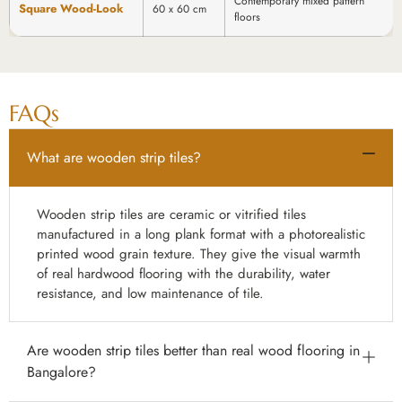
Contemporary mixed pattern
Square Wood-Look
60 x 60 cm
floors
FAQs
What are wooden strip tiles?
Wooden strip tiles are ceramic or vitrified tiles
manufactured in a long plank format with a photorealistic
printed wood grain texture. They give the visual warmth
of real hardwood flooring with the durability, water
resistance, and low maintenance of tile.
Are wooden strip tiles better than real wood flooring in
Bangalore?