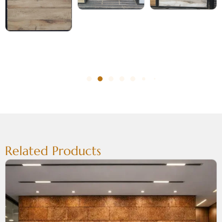
Related Products