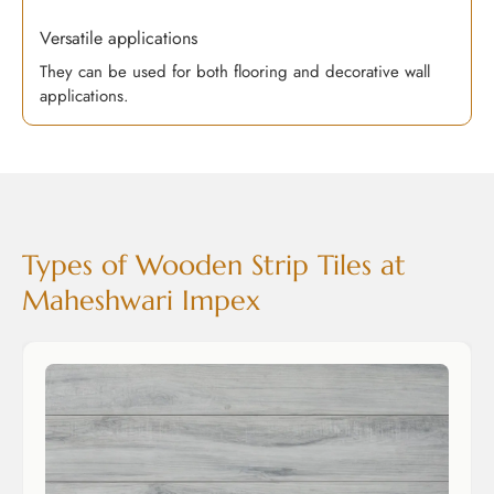
Versatile applications
They can be used for both flooring and decorative wall
applications.
Types of Wooden Strip Tiles at
Maheshwari Impex