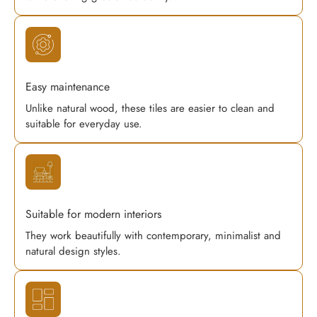
Easy maintenance
Unlike natural wood, these tiles are easier to clean and
suitable for everyday use.
Suitable for modern interiors
They work beautifully with contemporary, minimalist and
natural design styles.