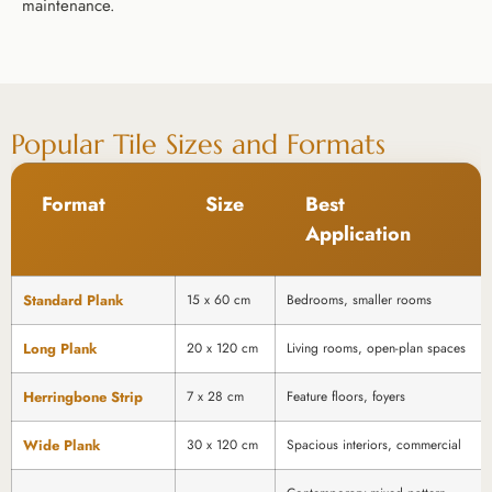
maintenance.
Popular Tile Sizes and Formats
Format
Size
Best
Application
Standard Plank
15 x 60 cm
Bedrooms, smaller rooms
Long Plank
20 x 120 cm
Living rooms, open-plan spaces
Herringbone Strip
7 x 28 cm
Feature floors, foyers
Wide Plank
30 x 120 cm
Spacious interiors, commercial