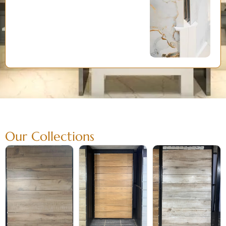
Our Collections