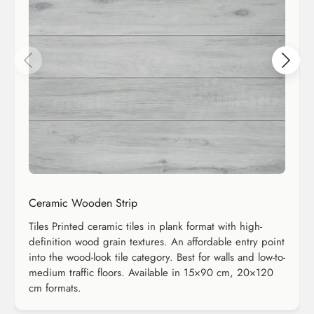
Ceramic Wooden Strip
Tiles Printed ceramic tiles in plank format with high-
definition wood grain textures. An affordable entry point
into the wood-look tile category. Best for walls and low-to-
medium traffic floors. Available in 15×90 cm, 20×120
cm formats.