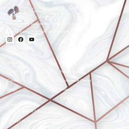
and layout planning than straight laying. Mark the centre
line of the room, lay a dry run first, and use a tile cutter
for precise 45° ends. We recommend hiring an
experienced tiler for herringbone patterns.
Transforming spaces with elegance and durability. Your
trusted partner in tiles and marble solutions.
Quick Links
Other Links
Home
Products
About Us
Gallery
Client
New Stocks
Contact Us
Experience Center
Maheshwar Impex Support
Blogs
Videos
Typically replies instantly
Projects
Contact Info
+91 80500 65000
+91 90360 40000
08:27 AM