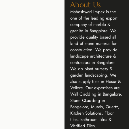
About Us
Maheshwari Impex is the
one of the leading export
company of marble &
granite in Bangalore. We
provide quality based all
kind of stone material for
construction. We provide
landscape architecture &
contractors in Bangalore.
We do plant nursery &
garden landscaping. We
also supply tiles in Hosur &
Vellore. Our expertises are
Wall Cladding in Bangalore,
Stone CLadding in
Bangalore, Murals, Quartz,
Kitchen Solutions, Floor
tiles, Bathroom Tiles &
Vitrified Tiles.