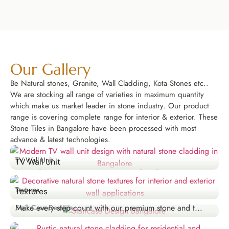
Our Gallery
Be Natural stones, Granite, Wall Cladding, Kota Stones etc..
We are stocking all range of varieties in maximum quantity
which make us market leader in stone industry. Our product
range is covering complete range for interior & exterior. These
Stone Tiles in Bangalore have been processed with most
advance & latest technologies.
TV Wall Unit
TV Wall Unit
Upgrade your entertainment area with a designer TV...
Explore Now
Textures
Textures
Stair Case Designs
Create visual interest with our textured tiles and...
Make every step count with our premium stone and t...
Stair Case Designs
Explore Now
Explore Now