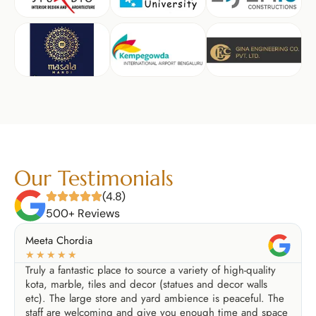
Our Testimonials
(4.8)
500+ Reviews
Meeta Chordia
☆
☆
☆
☆
☆
Truly a fantastic place to source a variety of high-quality
kota, marble, tiles and decor (statues and decor walls
etc). The large store and yard ambience is peaceful. The
staff are welcoming and give you enough time and space