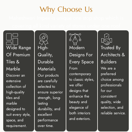
Why Choose Us
Maheshwari Impex is unique one stop shop which is
covering all kind variety of stones under one roof
Wide Range
High-
Modern
Trusted By
Of Premium
Quality,
Designs For
Architects &
Tiles &
Durable
Every Space
Builders
Marble
Materials
From
We are a
contemporary
preferred
Discover an
Our products
to classic styles,
choice among
extensive
are carefully
we offer
professionals
collection of
selected to
designs that
for our
high-quality
ensure superior
enhance the
consistent
tiles and
strength, long-
beauty and
quality, wide
marble
lasting
elegance of
selection, and
designed to
durability, and
both interiors
reliable service.
suit every style,
excellent
and exteriors.
space, and
performance
requirement.
over time.