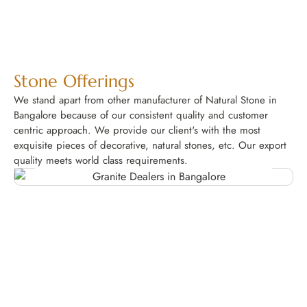
Stone Offerings
We stand apart from other manufacturer of Natural Stone in
Bangalore because of our consistent quality and customer
centric approach. We provide our client's with the most
exquisite pieces of decorative, natural stones, etc. Our export
Granite
quality meets world class requirements.