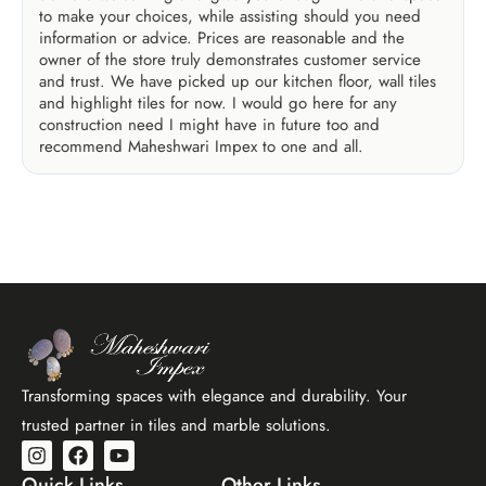
to make your choices, while assisting should you need
information or advice. Prices are reasonable and the
owner of the store truly demonstrates customer service
and trust. We have picked up our kitchen floor, wall tiles
and highlight tiles for now. I would go here for any
construction need I might have in future too and
recommend Maheshwari Impex to one and all.
Transforming spaces with elegance and durability. Your
trusted partner in tiles and marble solutions.
Quick Links
Other Links