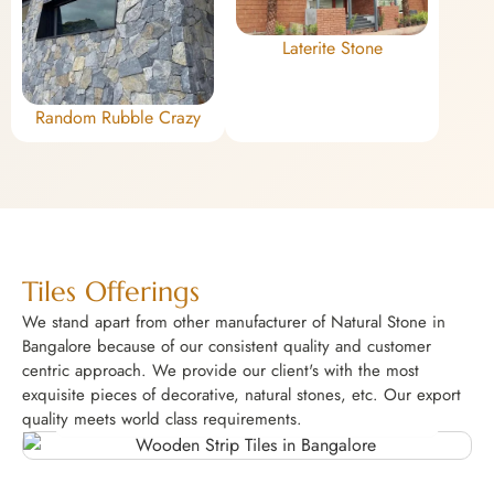
Laterite Stone
Random Rubble Crazy
Tiles Offerings
We stand apart from other manufacturer of Natural Stone in
Bangalore because of our consistent quality and customer
centric approach. We provide our client's with the most
exquisite pieces of decorative, natural stones, etc. Our export
Wooden Strip Tiles
quality meets world class requirements.