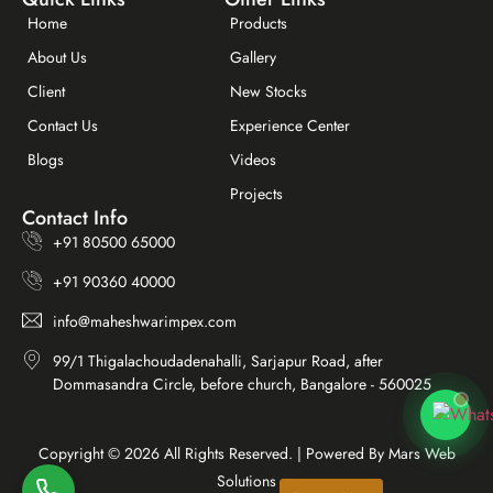
Home
Products
About Us
Gallery
Client
New Stocks
Contact Us
Experience Center
Maheshwar Impex Support
Blogs
Videos
Typically replies instantly
Projects
Contact Info
+91 80500 65000
+91 90360 40000
03:47 PM
info@maheshwarimpex.com
99/1 Thigalachoudadenahalli, Sarjapur Road, after
Dommasandra Circle, before church, Bangalore - 560025
Copyright © 2026 All Rights Reserved. | Powered By
Mars Web
Solutions