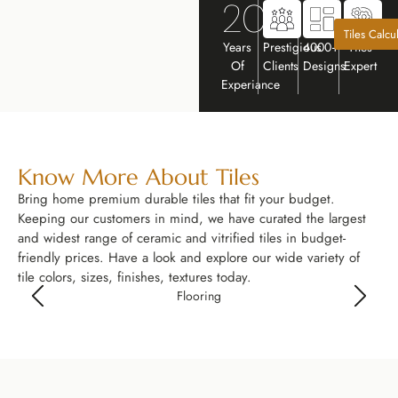
20+
Tiles Calcu
Years
Prestigious
4000+
Tiles
Of
Clients
Designs
Expert
Experiance
Know More About Tiles
Bring home premium durable tiles that fit your budget.
Keeping our customers in mind, we have curated the largest
and widest range of ceramic and vitrified tiles in budget-
friendly prices. Have a look and explore our wide variety of
tile colors, sizes, finishes, textures today.
Flooring