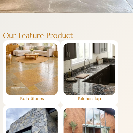
Our Feature Product
Kota Stones
Kitchen Top