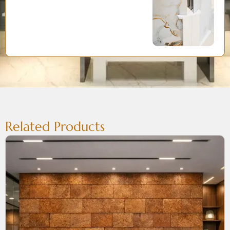
Related Products