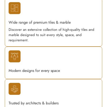
Wide range of premium tiles & marble
Discover an extensive collection of high-quality tiles and
marble designed to suit every style, space, and
requirement.
Modern designs for every space
Trusted by architects & builders