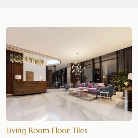
Living Room Floor Tiles