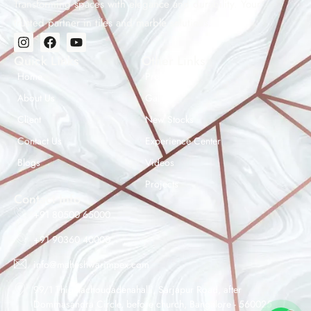
Transforming spaces with elegance and durability. Your
trusted partner in tiles and marble solutions.
Quick Links
Other Links
Home
Products
About Us
Gallery
Client
New Stocks
Contact Us
Experience Center
Maheshwar Impex Support
Blogs
Videos
Typically replies instantly
Projects
Contact Info
+91 80500 65000
+91 90360 40000
07:28 AM
info@maheshwarimpex.com
99/1 Thigalachoudadenahalli, Sarjapur Road, after
Dommasandra Circle, before church, Bangalore - 560025