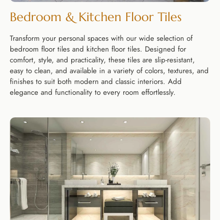
Bedroom & Kitchen Floor Tiles
Transform your personal spaces with our wide selection of
bedroom floor tiles and kitchen floor tiles. Designed for
comfort, style, and practicality, these tiles are slip-resistant,
easy to clean, and available in a variety of colors, textures, and
finishes to suit both modern and classic interiors. Add
elegance and functionality to every room effortlessly.