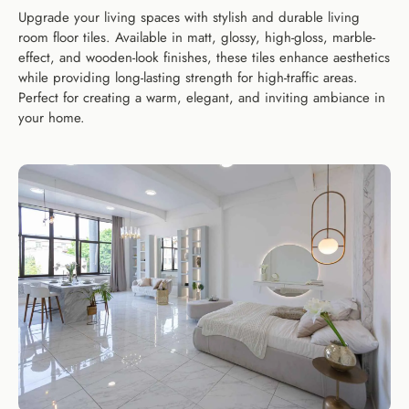
Upgrade your living spaces with stylish and durable living
room floor tiles. Available in matt, glossy, high-gloss, marble-
effect, and wooden-look finishes, these tiles enhance aesthetics
while providing long-lasting strength for high-traffic areas.
Perfect for creating a warm, elegant, and inviting ambiance in
your home.