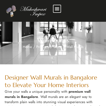
Wall Murals
Home
/
Products
/
Stone
/
Wall Murals
Designer Wall Murals in Bangalore
to Elevate Your Home Interiors
Give your walls a unique personality with
premium wall
murals in Bangalore
. Wall murals are an elegant way to
transform plain walls into stunning visual experiences with