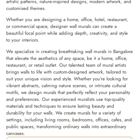
artistic patterns, nature-inspired designs, modern artwork, and
customised themes.
Whether you are designing a home, office, hotel, restaurant,
or commercial space, designer wall murals can create a
beautiful focal point while adding depth, creativity, and style
to your interiors.
We specialize in creating breathtaking wall murals in Bangalore
that elevate the aesthetics of any space, be it a home, office,
restaurant, or retail outlet. Our talented team of mural artists
brings walls to life with custom-designed artwork, tailored to
suit your unique vision and style. Whether you’re looking for
vibrant abstracts, calming nature scenes, or intricate cultural
motifs, we design murals that perfectly reflect your personality
and preferences. Our experienced muralists use top-quality
materials and techniques to ensure lasting beauty and
durability for your walls. We create murals for a variety of
settings, including living rooms, bedrooms, offices, cafes, and
public spaces, transforming ordinary walls into extraordinary
canvases.