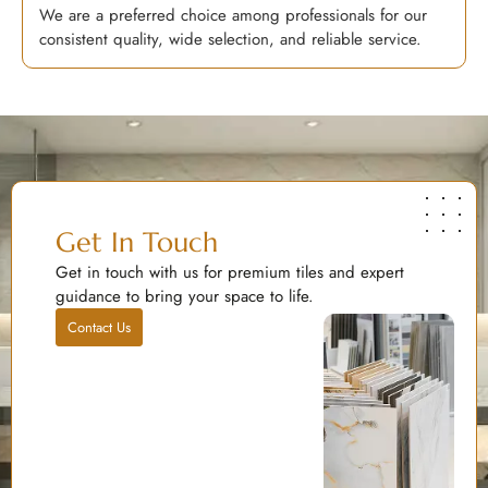
We are a preferred choice among professionals for our
consistent quality, wide selection, and reliable service.
Get In Touch
Get in touch with us for premium tiles and expert
guidance to bring your space to life.
Contact Us