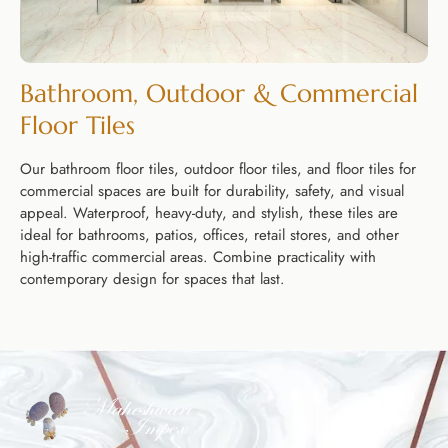
Bathroom, Outdoor & Commercial
Floor Tiles
Our bathroom floor tiles, outdoor floor tiles, and floor tiles for
commercial spaces are built for durability, safety, and visual
appeal. Waterproof, heavy-duty, and stylish, these tiles are
ideal for bathrooms, patios, offices, retail stores, and other
high-traffic commercial areas. Combine practicality with
contemporary design for spaces that last.