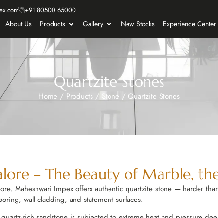
ex.com
+91 80500 65000
About Us
Products
Gallery
New Stocks
Experience Center
Quartzite Stones
Home
/
Products
/
Stone
/
Quartzite Stones
alore – The Beauty of Marble, the
re. Maheshwari Impex offers authentic quartzite stone — harder than
ooring, wall cladding, and statement surfaces.
uartz-rich sandstone is subjected to extreme heat and pressure deep 