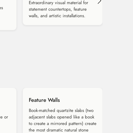
Extraordinary visual material for
es
statement countertops, feature
walls, and artistic installations.
Feature Walls
Book-matched quartzite slabs (two
te or
adjacent slabs opened like a book
to create a mirrored pattern) create
the most dramatic natural stone