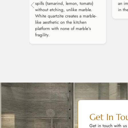
spills (tamarind, lemon, tomato)
an im
without etching, unlike marble.
in th
White quartzite creates a marble-
like aesthetic on the kitchen
platform with none of marble’s
fragility.
Get In To
Get in touch with us