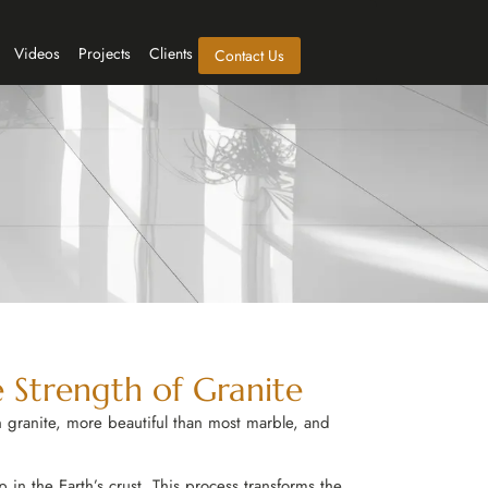
Videos
Projects
Clients
Contact Us
 Strength of Granite
 granite, more beautiful than most marble, and
in the Earth’s crust. This process transforms the