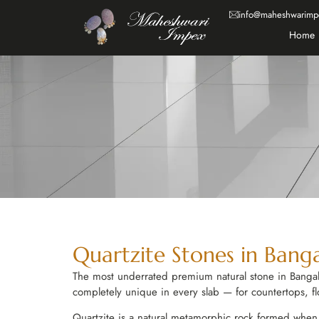
info@maheshwarimp
Home
Quartzite Stones in Bang
The most underrated premium natural stone in Bangalo
completely unique in every slab — for countertops, fl
Quartzite is a natural metamorphic rock formed when q