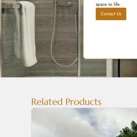
space to life.
Contact Us
Related Products