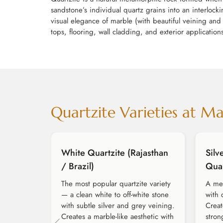
sandstone’s individual quartz grains into an interloc
visual elegance of marble (with beautiful veining and 
tops, flooring, wall cladding, and exterior applicati
Quartzite Varieties at M
White Quartzite (Rajasthan
Silv
/ Brazil)
Quar
The most popular quartzite variety
A med
— a clean white to off-white stone
with 
with subtle silver and grey veining.
Creat
Creates a marble-like aesthetic with
stron