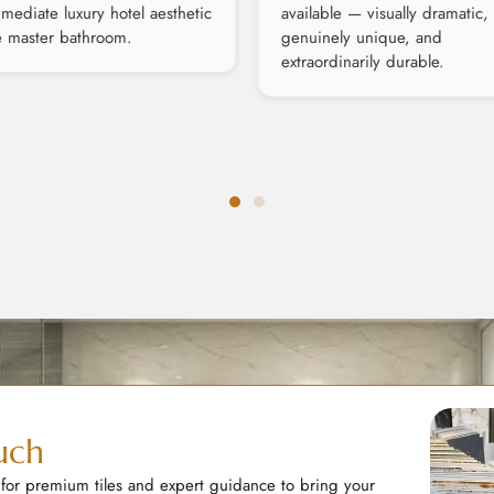
mediate luxury hotel aesthetic
available — visually dramatic,
e master bathroom.
genuinely unique, and
extraordinarily durable.
uch
 for premium tiles and expert guidance to bring your