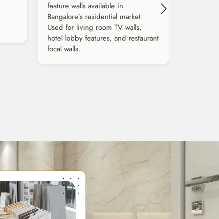
feature walls available in
Bangalore’s residential market.
Used for living room TV walls,
hotel lobby features, and restaurant
focal walls.