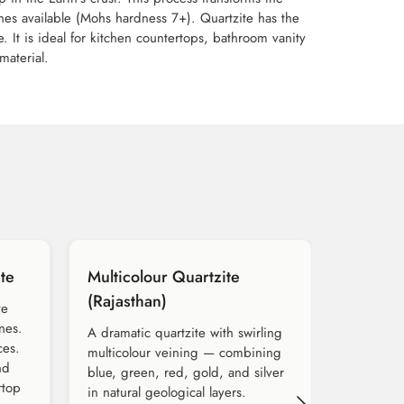
ones available (Mohs hardness 7+). Quartzite has the
. It is ideal for kitchen countertops, bathroom vanity
material.
te
Multicolour Quartzite
(Rajasthan)
te
nes.
A dramatic quartzite with swirling
ces.
multicolour veining — combining
nd
blue, green, red, gold, and silver
rtop
in natural geological layers.