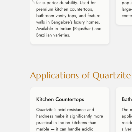
far superior durability. Used for
popul
premium kitchen countertops,
large
bathroom vanity tops, and feature
conte
walls in Bangalore’s luxury homes.
Available in Indian (Rajasthan) and
Brazilian varieties.
Applications of Quartzite
Kitchen Countertops
Bath
Quartzite’s acid resistance and
The m
hardness make it significantly more
appli
practical in Indian kitchens than
resid
marble — it can handle acidic
silve