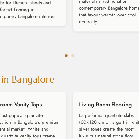
material in traditional or
ar for kitchen islands and
contemporary Bangalore hom
-format flooring in
that favour warmth over cool
mporary Bangalore interiors.
neutrality.
 in Bangalore
room Vanity Tops
Living Room Flooring
ost popular quartzite
Large-format quartzite slabs
cation in Bangalore’s premium
(60×120 cm or larger) in whi
ential market. White and
silver tones create the most
r quartzite vanity tops create
luxurious natural stone floor