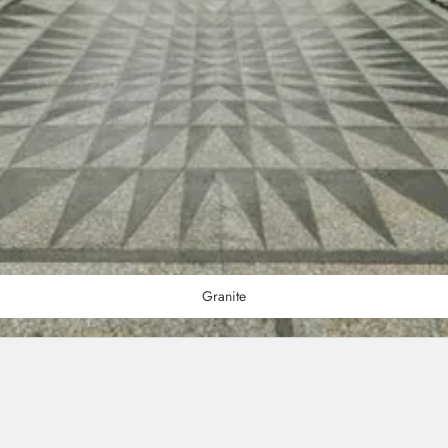
Granite