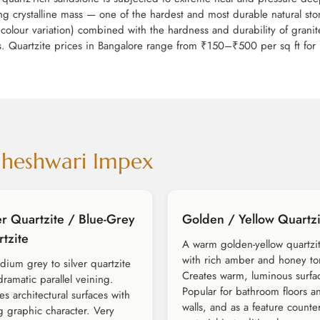
king crystalline mass — one of the hardest and most durable natural st
colour variation) combined with the hardness and durability of granite
ons. Quartzite prices in Bangalore range from ₹150–₹500 per sq ft for 
aheshwari Impex
er Quartzite / Blue-Grey
Golden / Yellow Quartzi
tzite
A warm golden-yellow quartzi
with rich amber and honey to
ium grey to silver quartzite
Creates warm, luminous surfa
dramatic parallel veining.
Popular for bathroom floors a
es architectural surfaces with
walls, and as a feature counte
g graphic character. Very