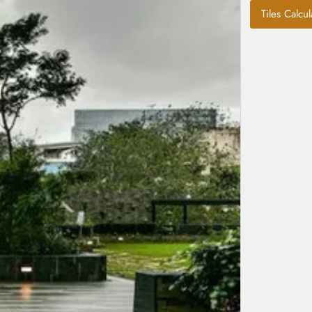
Tiles Calcul