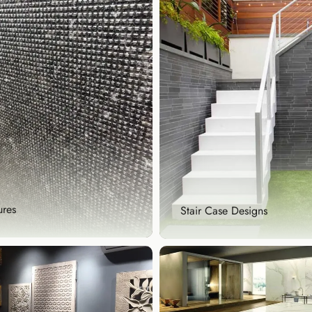
ures
Stair Case Designs
tures
Stair Case Designs
te visual interest with our
Make every step count with 