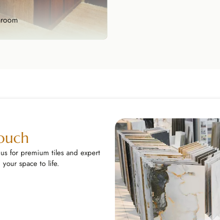
hroom
hroom
sform your bathroom into a
like retreat wi...
lore Now
Touch
 us for premium tiles and expert
your space to life.