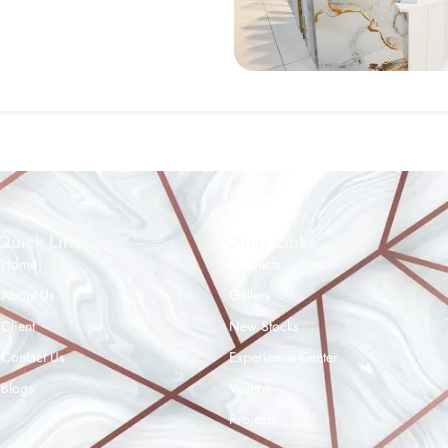
Quick Links
Other Links
Home
Products
About Us
Gallery
Client
New Stocks
Contact Us
Experience Center
Blogs
Videos
Projects