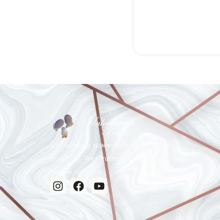
Transforming spaces with elegance and
durability. Your trusted partner in tiles and
marble solutions.