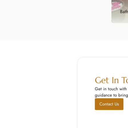
Explore Now
Bat
Bat
Tran
spa-
Exp
Get In 
Get in touch with
guidance to bring 
Contact Us