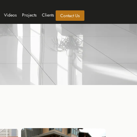
Videos
Projects
Clients
Contact Us