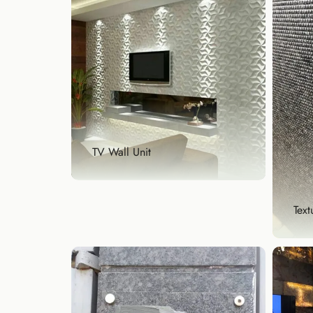
TV Wall Unit
Text
TV Wall Unit
Upgrade your entertainment
area with a designer TV...
Explore Now
Tex
Crea