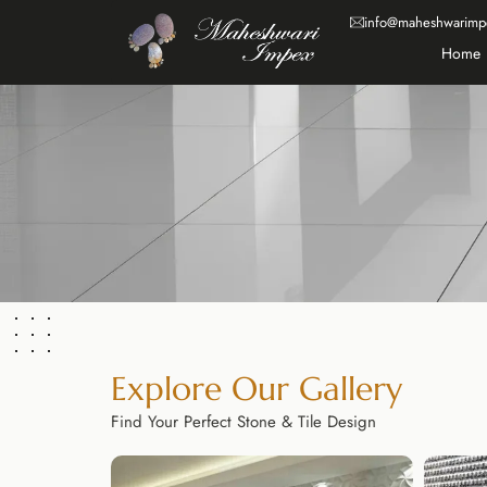
info@maheshwarimp
Home
Explore Our Gallery
Find Your Perfect Stone & Tile Design