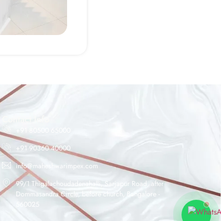
Maheshwar Impex Support
Typically replies instantly
Contact Info
+91 80500 65000
+91 90360 40000
04:37 PM
info@maheshwarimpex.com
99/1 Thigalachoudadenahalli, Sarjapur Road, after
Dommasandra Circle, before church, Bangalore -
560025