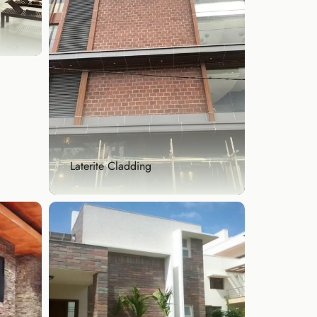
 of
Laterite Cladding
Laterite Cladding
Embrace Bangalore’s traditional
architecture with ...
Explore Now