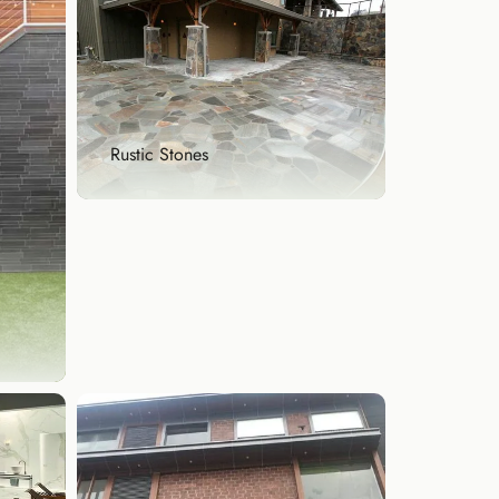
Rustic Stones
Rustic Stones
Bring warmth and character to
your space with rust...
Explore Now
our