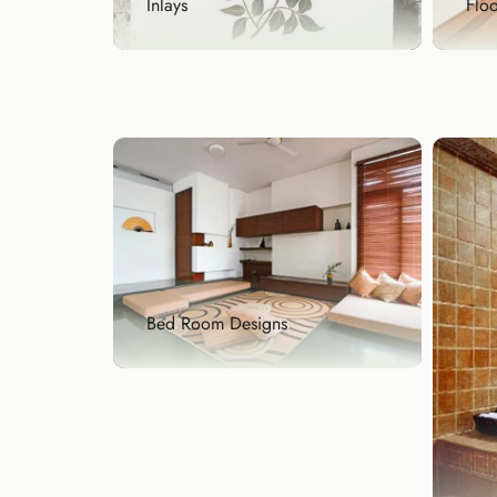
Floo
Inlays
Flo
Inlays
A gr
Add a touch of royalty with our
of g
handcrafted stone ...
Exp
Explore Now
Bed Room Designs
Bed Room Designs
Your bedroom deserves warmth,
comfort, and style, ...