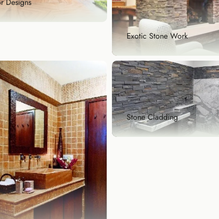
r Designs
Exotic Stone Work
or Designs
eat floor is the foundation
reat design, w...
lore Now
Exotic Stone Work
Bring home rare and beautif
natural stones that ...
Stone Cladding
Explore Now
Stone Cladding
Stone cladding is a popular
architectural feature ...
Explore Now