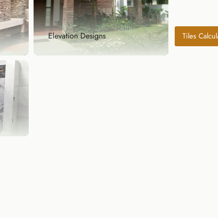
Elevation Designs
Tiles Calcul
Elevation Designs
ul
Make your home’s exterior stand
out with our natur...
Explore Now