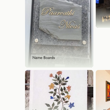
text
Exp
Mura
Mura
Enha
hand
Name Boards
Exp
Name Boards
Make a lasting first impression
with a custom name...
Explore Now