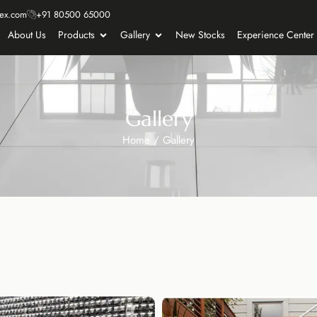
ex.com
+91 80500 65000
About Us
Products
Gallery
New Stocks
Experience Center
Gallery
Home
/
Gallery