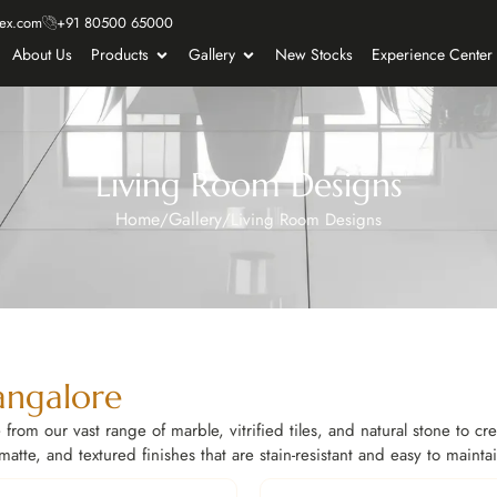
ex.com
+91 80500 65000
About Us
Products
Gallery
New Stocks
Experience Center
Living Room Designs
Home
Gallery
/
/
Living Room Designs
angalore
from our vast range of marble, vitrified tiles, and natural stone to cr
tte, and textured finishes that are stain-resistant and easy to mainta