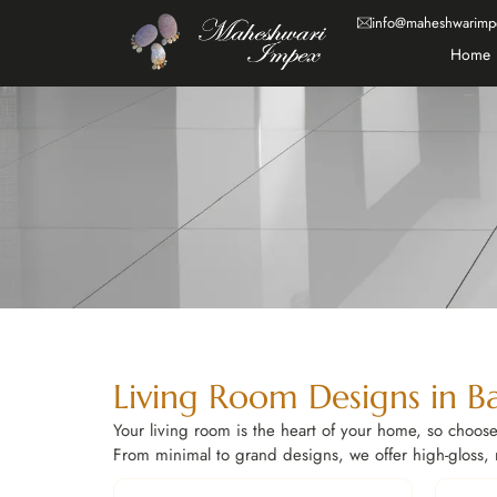
info@maheshwarimp
Home
Living Room Designs in B
Your living room is the heart of your home, so choose 
From minimal to grand designs, we offer high-gloss, ma