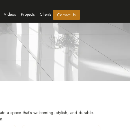
Videos
Projects
Clients
Contact Us
eate a space that’s welcoming, stylish, and durable.
in.