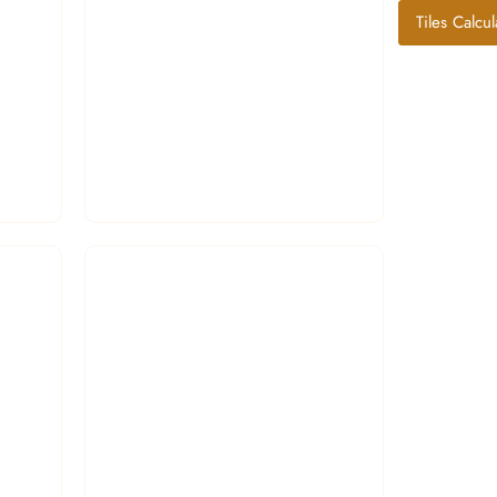
Tiles Calcul