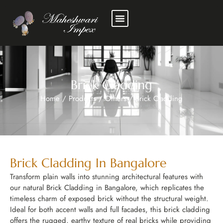
Brick Cladding
Home
/
Products
/
Others
/
Brick Cladding
Brick Cladding In Bangalore
Transform plain walls into stunning architectural features with
our natural Brick Cladding in Bangalore, which replicates the
timeless charm of exposed brick without the structural weight.
Ideal for both accent walls and full facades, this brick cladding
offers the rugged, earthy texture of real bricks while providing