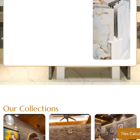
Our Collections
Tiles Calcu