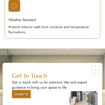
Weather Resistant
Protects exterior walls from moisture and temperature
fluctuations.
Get In Touch
Get in touch with us for premium tiles and expert
guidance to bring your space to life.
Contact Us