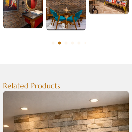
Related Products