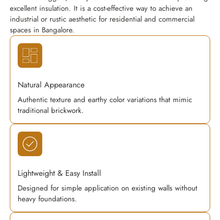
excellent insulation. It is a cost-effective way to achieve an
industrial or rustic aesthetic for residential and commercial
spaces in Bangalore.
Natural Appearance
Authentic texture and earthy color variations that mimic
traditional brickwork.
Lightweight & Easy Install
Designed for simple application on existing walls without
heavy foundations.