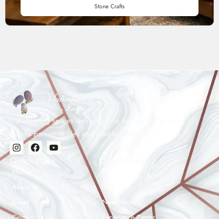
Stone Crafts
Transforming spaces with elegance and durability. Your
trusted partner in tiles and marble solutions.
Quick Links
Other Links
Home
Products
About Us
Gallery
Client
New Stocks
Contact Us
Experience Center