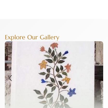
Explore Our Gallery