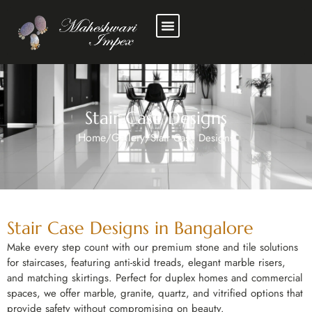
Stair Case Designs
Home
Gallery
/
/
Stair Case Designs
Stair Case Designs in Bangalore
Make every step count with our premium stone and tile solutions
for staircases, featuring anti-skid treads, elegant marble risers,
and matching skirtings. Perfect for duplex homes and commercial
spaces, we offer marble, granite, quartz, and vitrified options that
provide safety without compromising on beauty.