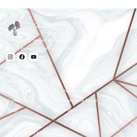
Transforming spaces with elegance and durability. Your
trusted partner in tiles and marble solutions.
Quick Links
Other Links
Home
Products
About Us
Gallery
Client
New Stocks
Contact Us
Experience Center
Maheshwar Impex Support
Blogs
Videos
Typically replies instantly
Projects
Contact Info
+91 80500 65000