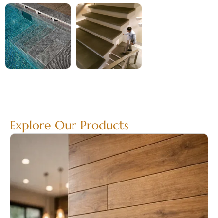
Explore Our Products