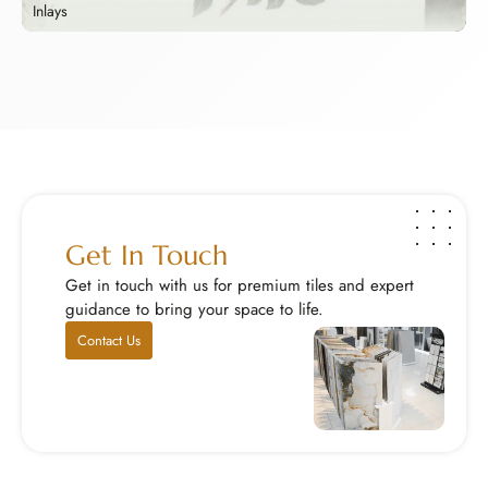
Inlays
B
Inlays
B
Add a touch of royalty with our handcrafted stone ...
Y
Explore Now
E
Get In Touch
Get in touch with us for premium tiles and expert
guidance to bring your space to life.
Contact Us