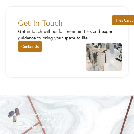
Tiles Calcu
Get In Touch
Get in touch with us for premium tiles and expert
guidance to bring your space to life.
Contact Us
Transforming spaces with elegance and durability. Your