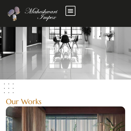
Projects
Home
/
Projects
Our Works