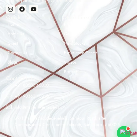
trusted partner in tiles and marble solutions.
Quick Links
Other Links
Home
Products
About Us
Gallery
Client
New Stocks
Contact Us
Experience Center
Maheshwar Impex Support
Blogs
Videos
Typically replies instantly
Projects
Contact Info
+91 80500 65000
+91 90360 40000
07:08 PM
info@maheshwarimpex.com
99/1 Thigalachoudadenahalli, Sarjapur Road, after
Dommasandra Circle, before church, Bangalore - 560025