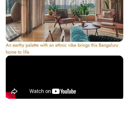
An earthy palette with an ethnic vibe brings this Bengaluru
home to life