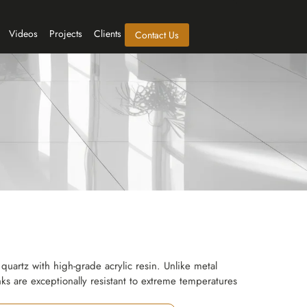
Videos
Projects
Clients
Contact Us
quartz with high-grade acrylic resin. Unlike metal
nks are exceptionally resistant to extreme temperatures