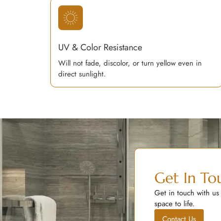
UV & Color Resistance
Will not fade, discolor, or turn yellow even in
direct sunlight.
Get In To
Get in touch with us
space to life.
Contact Us