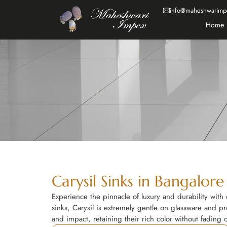
info@maheshwarimp
Home
Carysil Sinks in Bangalore
Experience the pinnacle of luxury and durability with 
sinks, Carysil is extremely gentle on glassware and pr
and impact, retaining their rich color without fading 