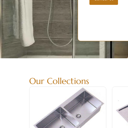
Our Collections