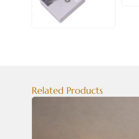
Related Products