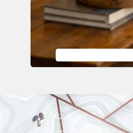
Transforming spaces with elegance and