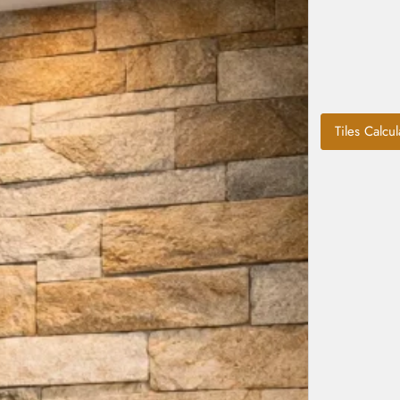
Tiles Calcul