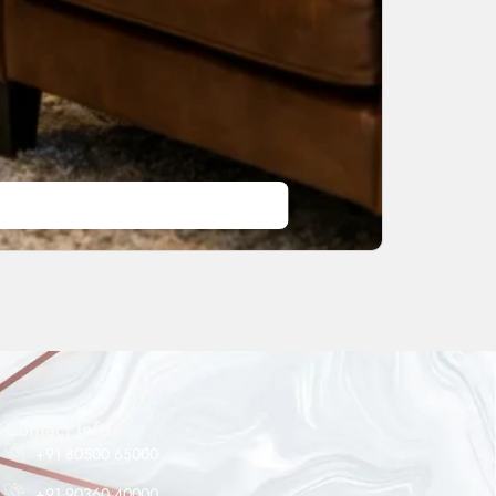
Maheshwar Impex Support
Typically replies instantly
Contact Info
+91 80500 65000
+91 90360 40000