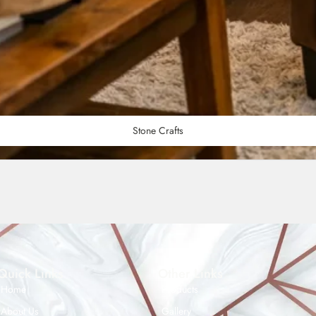
Stone Crafts
Quick Links
Other Links
Home
Products
About Us
Gallery