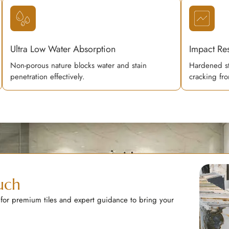
Ultra Low Water Absorption
Impact Res
Non-porous nature blocks water and stain
Hardened st
penetration effectively.
cracking fro
uch
 for premium tiles and expert guidance to bring your