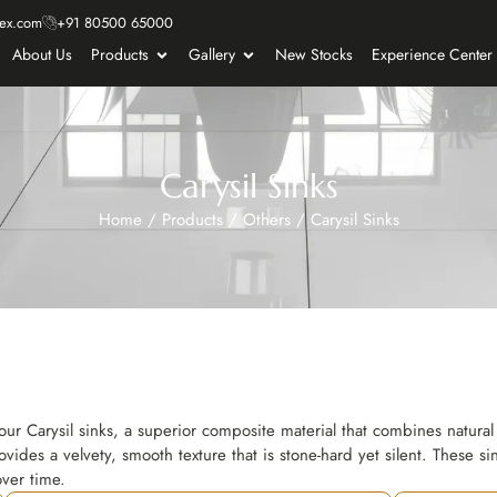
ex.com
+91 80500 65000
About Us
Products
Gallery
New Stocks
Experience Center
Carysil Sinks
Home
/
Products
/
Others
/
Carysil Sinks
our Carysil sinks, a superior composite material that combines natural 
ovides a velvety, smooth texture that is stone-hard yet silent. These si
over time.