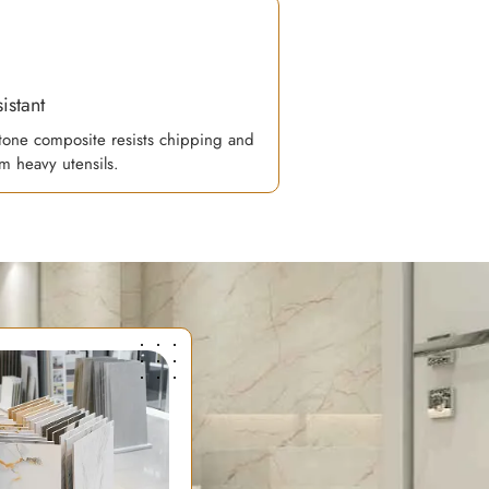
istant
one composite resists chipping and
m heavy utensils.