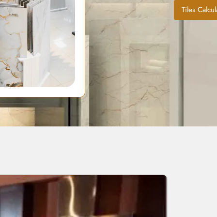
Tiles Calcul