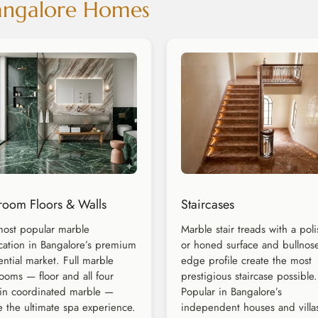
Bangalore Homes
room Floors & Walls
Staircases
ost popular marble
Marble stair treads with a pol
cation in Bangalore’s premium
or honed surface and bullnos
ential market. Full marble
edge profile create the most
ooms — floor and all four
prestigious staircase possible.
 in coordinated marble —
Popular in Bangalore’s
e the ultimate spa experience.
independent houses and villa