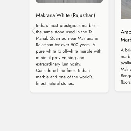
Makrana White (Rajasthan)
India’s most prestigious marble —
Amba
the same stone used in the Taj
Mahal. Quarried near Makrana in
Marb
Rajasthan for over 500 years. A
A bri
pure white to off-white marble with
marbl
minimal grey veining and
avail
extraordinary luminosity.
Makra
Considered the finest Indian
Banga
marble and one of the world’s
floors
finest natural stones.