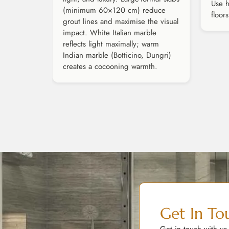
Use h
(minimum 60×120 cm) reduce
floor
grout lines and maximise the visual
impact. White Italian marble
reflects light maximally; warm
Indian marble (Botticino, Dungri)
creates a cocooning warmth.
Get In To