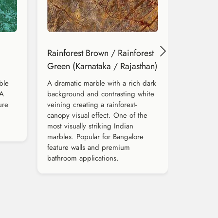
Rainforest Brown / Rainforest
Green (Karnataka / Rajasthan)
ble
A dramatic marble with a rich dark
 A
background and contrasting white
ure
veining creating a rainforest-
canopy visual effect. One of the
most visually striking Indian
marbles. Popular for Bangalore
feature walls and premium
bathroom applications.