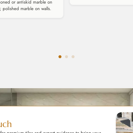
oned or antiskid marble on
s; polished marble on walls.
uch