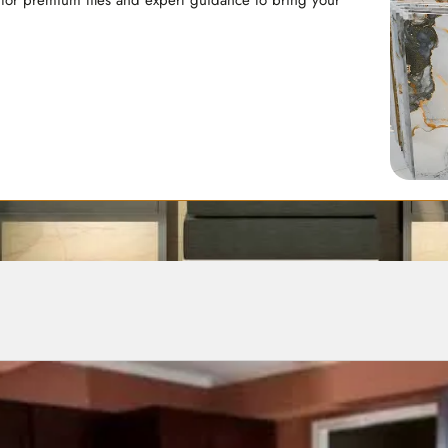
 for premium tiles and expert guidance to bring your