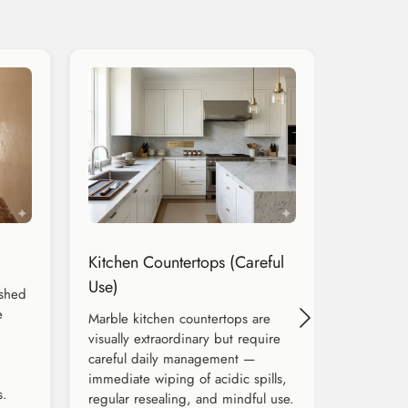
Kitchen Countertops (Careful
Use)
ished
e
Marble kitchen countertops are
visually extraordinary but require
careful daily management —
immediate wiping of acidic spills,
s.
regular resealing, and mindful use.