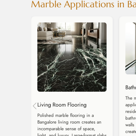
Marble Applications in 
Bath
The m
Living Room Flooring
appli
resid
Polished marble flooring in a
bathr
Bangalore living room creates an
walls
incomparable sense of space,
creat
light, and luxury. Large-format slabs