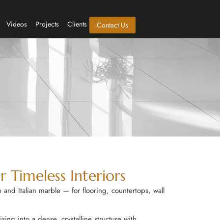
Videos
Projects
Clients
Contact Us
 Timeless Interiors
 and Italian marble — for flooring, countertops, wall
ing into a dense, crystalline structure with