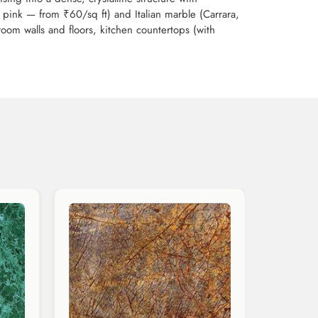
 pink — from ₹60/sq ft) and Italian marble (Carrara,
room walls and floors, kitchen countertops (with