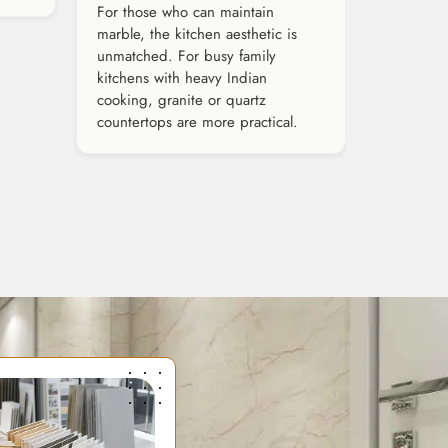
For those who can maintain
marble, the kitchen aesthetic is
unmatched. For busy family
kitchens with heavy Indian
cooking, granite or quartz
countertops are more practical.