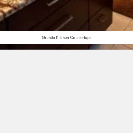
Granite Kitchen Countertops