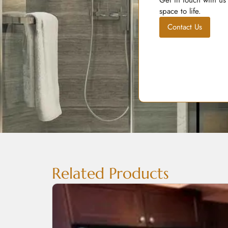
Get in touch with us
space to life.
Contact Us
Related Products