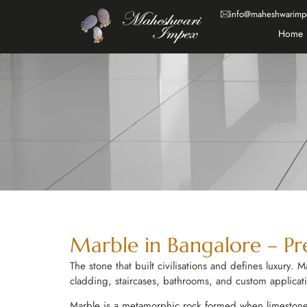
info@maheshwarimp
Home
Marble in Bangalore – Pre
The stone that built civilisations and defines luxury.
cladding, staircases, bathrooms, and custom applicat
Marble is a metamorphic rock formed when limestone is