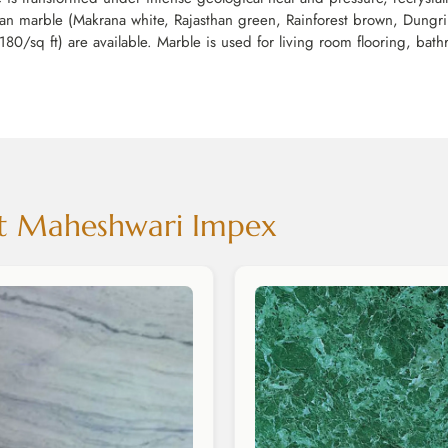
dian marble (Makrana white, Rajasthan green, Rainforest brown, Dungri
180/sq ft) are available. Marble is used for living room flooring, bath
 at Maheshwari Impex