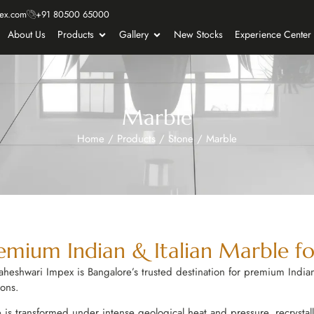
ex.com
+91 80500 65000
About Us
Products
Gallery
New Stocks
Experience Center
Marble
Home
/
Products
/
Stone
/
Marble
mium Indian & Italian Marble for
 Maheshwari Impex is Bangalore’s trusted destination for premium Indian
ions.
 transformed under intense geological heat and pressure, recrystallis