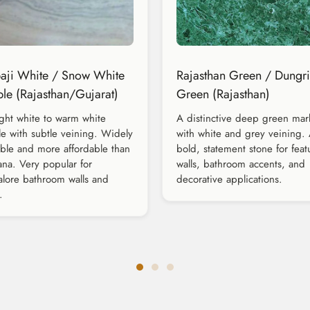
ji White / Snow White
Rajasthan Green / Dungri
le (Rajasthan/Gujarat)
Green (Rajasthan)
ght white to warm white
A distinctive deep green mar
e with subtle veining. Widely
with white and grey veining.
able and more affordable than
bold, statement stone for feat
na. Very popular for
walls, bathroom accents, and
lore bathroom walls and
decorative applications.
.