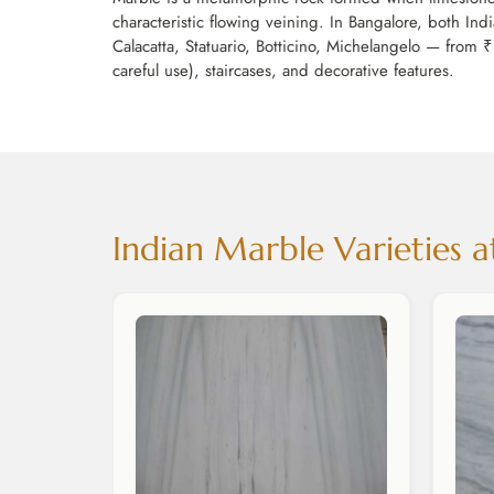
characteristic flowing veining. In Bangalore, both In
Calacatta, Statuario, Botticino, Michelangelo — from ₹
careful use), staircases, and decorative features.
Indian Marble Varieties