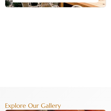
Explore Our Gallery