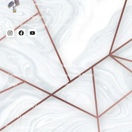
Transforming spaces with elegance and durability. Your
trusted partner in tiles and marble solutions.
Quick Links
Other Links
Home
Products
About Us
Gallery
Client
New Stocks
Contact Us
Experience Center
Maheshwar Impex Support
Blogs
Videos
Typically replies instantly
Projects
Contact Info
+91 80500 65000
+91 90360 40000
07:34 AM
info@maheshwarimpex.com