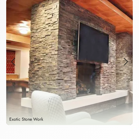
Exotic Stone Work
S