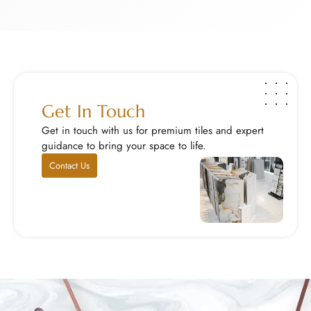
Exotic Stone Work
S
Bring home rare and beautiful natural stones that ...
M
Explore Now
E
Get In Touch
Get in touch with us for premium tiles and expert
guidance to bring your space to life.
Contact Us