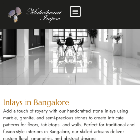
Inlays
Home
Gallery
/
/
Inlays
Inlays in Bangalore
Add a touch of royalty with our handcrafted stone inlays using
marble, granite, and semi-precious stones to create intricate
patterns for floors, tabletops, and walls. Perfect for traditional and
fusion-style interiors in Bangalore, our skilled artisans deliver
custom floral, geometric, and abstract designs.