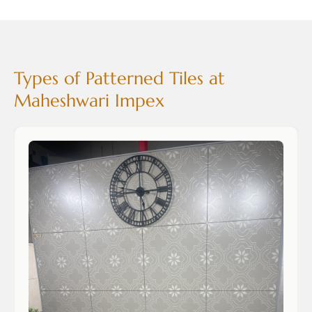
Types of Patterned Tiles at
Maheshwari Impex