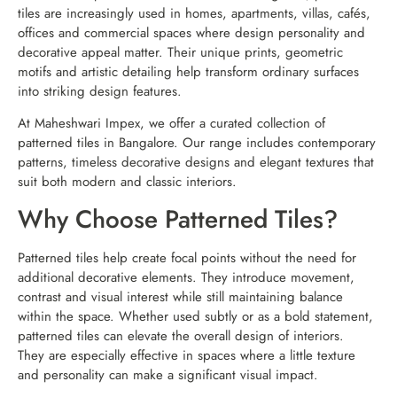
tiles are increasingly used in homes, apartments, villas, cafés,
offices and commercial spaces where design personality and
decorative appeal matter. Their unique prints, geometric
motifs and artistic detailing help transform ordinary surfaces
into striking design features.
At Maheshwari Impex, we offer a curated collection of
patterned tiles in Bangalore. Our range includes contemporary
patterns, timeless decorative designs and elegant textures that
suit both modern and classic interiors.
Why Choose Patterned Tiles?
Patterned tiles help create focal points without the need for
additional decorative elements. They introduce movement,
contrast and visual interest while still maintaining balance
within the space. Whether used subtly or as a bold statement,
patterned tiles can elevate the overall design of interiors.
They are especially effective in spaces where a little texture
and personality can make a significant visual impact.