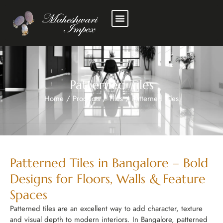
Patterned Tiles
Home
/
Products
/
Tiles
/
Patterned Tiles
Patterned Tiles in Bangalore – Bold
Designs for Floors, Walls & Feature
Spaces
Patterned tiles are an excellent way to add character, texture
and visual depth to modern interiors. In Bangalore, patterned