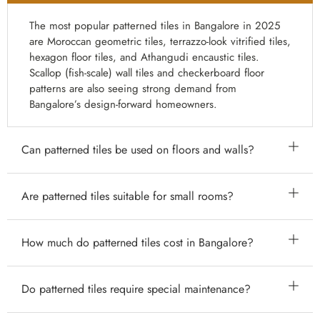
The most popular patterned tiles in Bangalore in 2025
are Moroccan geometric tiles, terrazzo-look vitrified tiles,
hexagon floor tiles, and Athangudi encaustic tiles.
Scallop (fish-scale) wall tiles and checkerboard floor
patterns are also seeing strong demand from
Bangalore’s design-forward homeowners.
Can patterned tiles be used on floors and walls?
Yes. Many patterned tiles — particularly ceramic,
Are patterned tiles suitable for small rooms?
vitrified, and encaustic cement tiles — are suitable for
both floor and wall applications. Always verify the tile’s
Yes, with the right approach. In small rooms, use
How much do patterned tiles cost in Bangalore?
PEI rating and slip resistance rating before using a
patterned tiles on just one surface (the floor or one
patterned tile on the floor, particularly in wet areas.
accent wall), and choose smaller pattern scales (10–20
Patterned tile prices in Bangalore vary by type: basic
Do patterned tiles require special maintenance?
cm tiles). This creates character without visual overload.
digital-print ceramic pattern tiles start from ₹45–₹80
Large patterns in small spaces can feel overwhelming.
per sq ft; Moroccan vitrified tiles range from ₹70–₹150