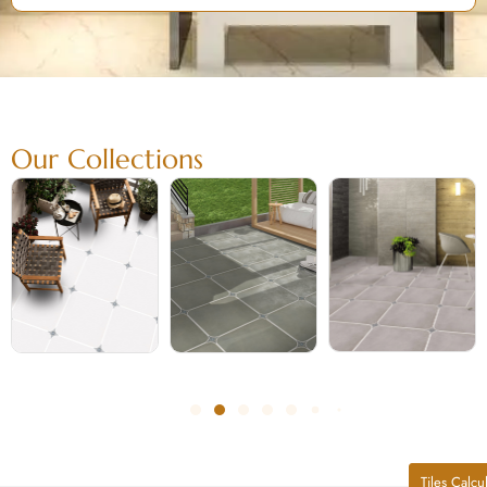
Our Collections
Tiles Calcu