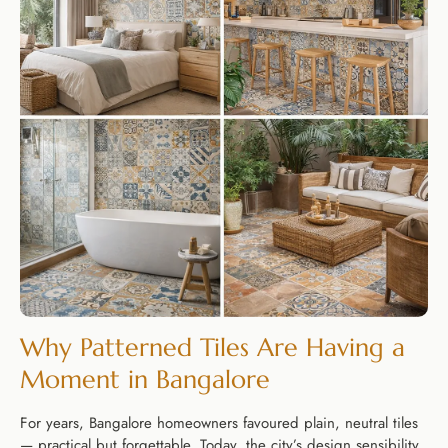
Why Patterned Tiles Are Having a
Moment in Bangalore
For years, Bangalore homeowners favoured plain, neutral tiles
— practical but forgettable. Today, the city’s design sensibility