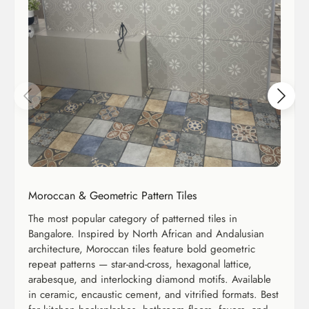
Moroccan & Geometric Pattern Tiles
The most popular category of patterned tiles in
Bangalore. Inspired by North African and Andalusian
architecture, Moroccan tiles feature bold geometric
repeat patterns — star-and-cross, hexagonal lattice,
arabesque, and interlocking diamond motifs. Available
in ceramic, encaustic cement, and vitrified formats. Best