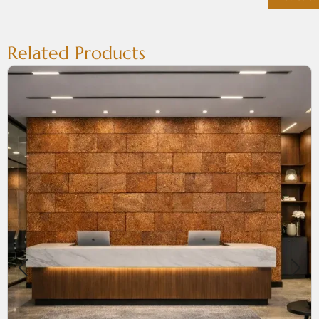
Related Products