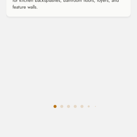
for kitchen backsplashes, bathroom floors, foyers, and
feature walls.