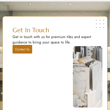
Get In Touch
Get in touch with us for premium tiles and expert
guidance to bring your space to life.
Contact Us