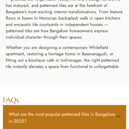
has matured, and patterned tiles are at the forefront of
Bangalore’s most exciting interior transformations. From feature
floors in foyers to Moroccan backsplash walls in open kitchens
and encaustic tile courtyards in independent houses —
patterned tiles are how Bangalore homeowners express
individual character through their spaces.
Whether you are designing a contemporary Whitefield
apartment, restoring a heritage home in Basavanagudi, or
fitting out a boutique café in Indiranagar, the right patterned
tile instantly elevates a space from functional to unforgettable.
FAQs
What are the most popular patterned tiles in Bangalore
in 2025?