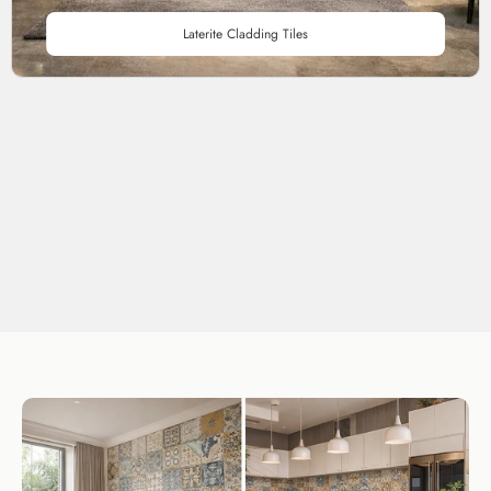
Laterite Cladding Tiles