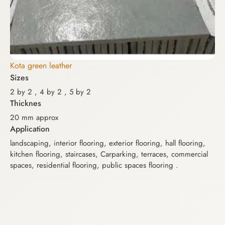
Kota green leather
Sizes
Ko
2 by 2 , 4 by 2 , 5 by 2
Si
Thicknes
2 b
20 mm approx
Th
Application
2.
landscaping, interior flooring, exterior flooring, hall flooring,
kitchen flooring, staircases, Carparking, terraces, commercial
Mag
spaces, residential flooring, public spaces flooring .