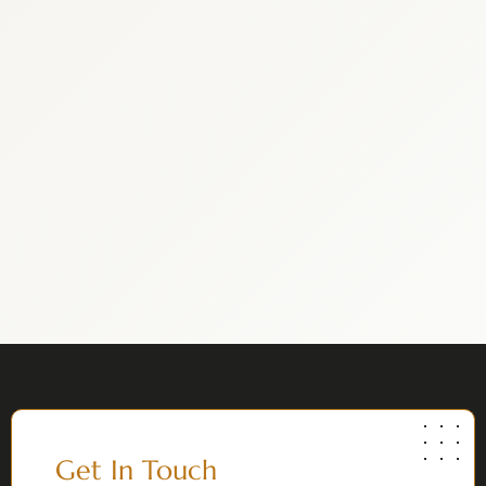
Get In Touch