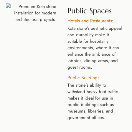
Public Spaces
Hotels and Restaurants:
Kota stone’s aesthetic appeal
and durability make it
suitable for hospitality
environments, where it can
enhance the ambiance of
lobbies, dining areas, and
guest rooms.
Public Buildings:
The stone’s ability to
withstand heavy foot traffic
makes it ideal for use in
public buildings such as
museums, libraries, and
government offices.