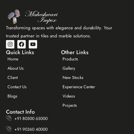
Transforming spaces with elegance and durability. Your
trusted partner in tiles and marble solutions.
Quick Links
Other Links
Home
Products
About Us
Gallery
Client
New Stocks
Contact Us
Experience Center
Maheshwar Impex Support
Blogs
Videos
Typically replies instantly
Projects
Contact Info
+91 80500 65000
+91 90360 40000
11:39 AM