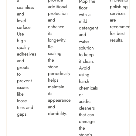
a
Mop the
additional
polishing
seamless
floor
protection
services
and
with a
and
are
level
mild
enhance
recommende
surface.
detergent
its
for best
Use
and
longevity.
results.
high-
water
Re-
quality
solution
sealing
adhesives
to keep
the
and
it clean.
stone
grouts
Avoid
periodically
to
using
helps
prevent
harsh
maintain
issues
chemicals
its
like
or
appearance
loose
acidic
and
tiles and
cleaners
durability.
gaps.
that can
damage
the
stone’s