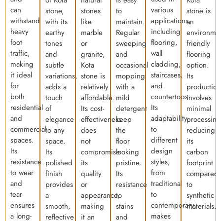
of Kota
natural
is easy
Kota
can
various
stone,
stones
to
stone is
withstand
applications,
with its
like
maintain.
an
heavy
including
earthy
marble
Regular
environmen
foot
flooring,
tones
or
sweeping
friendly
traffic,
wall
and
granite,
and
flooring
making
cladding,
subtle
Kota
occasional
option.
it ideal
staircases,
variations,
stone is
mopping
Its
for
and
adds a
relatively
with a
production
both
countertops.
touch
affordable.
mild
involves
residential
Its
of
Its cost-
detergent
minimal
and
adaptability
elegance
effectiveness
keep
processing
commercial
to
to any
does
the
reducing
spaces.
different
space.
not
floor
its
Its
design
Its
compromise
looking
carbon
resistance
styles,
polished
its
pristine.
footprint
to wear
from
finish
quality
Its
compared
and
traditional
provides
or
resistance
to
tear
to
a
appearance,
to
synthetic
ensures
contemporary,
smooth,
making
stains
materials.
a long-
makes
reflective
it an
and