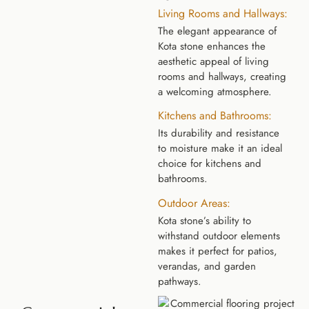
Living Rooms and Hallways:
The elegant appearance of
Kota stone enhances the
aesthetic appeal of living
rooms and hallways, creating
a welcoming atmosphere.
Kitchens and Bathrooms:
Its durability and resistance
to moisture make it an ideal
choice for kitchens and
bathrooms.
Outdoor Areas:
Kota stone’s ability to
withstand outdoor elements
makes it perfect for patios,
verandas, and garden
pathways.