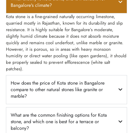
Bangalore's climate?
Kota stone is a fine-grained naturally occurring limestone,
quarried mostly in Rajasthan, known for its durability and slip
resistance. It is highly suitable for Bangalore’s moderate,
slightly humid climate because it does not absorb moisture
quickly and remains cool underfoot, unlike marble or granite.
However, it is porous, so in areas with heavy monsoon
humidity or direct water pooling (like open gardens), it should
be properly sealed to prevent efflorescence (white salt
patches).
How does the price of Kota stone in Bangalore
compare to other natural stones like granite or
marble?
What are the common finishing options for Kota
stone, and which one is best for a terrace or
balcony?