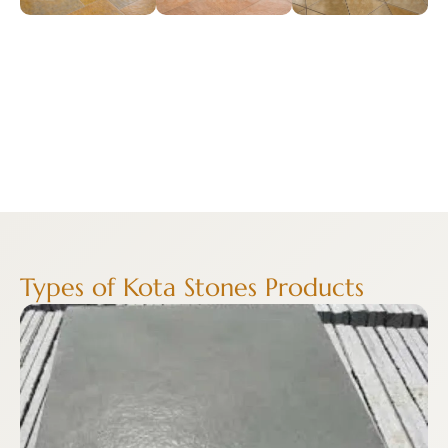
Types of Kota Stones Products