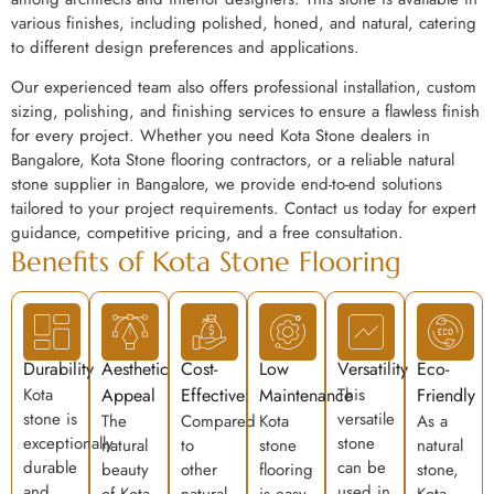
various finishes, including polished, honed, and natural, catering
to different design preferences and applications.
Our experienced team also offers professional installation, custom
sizing, polishing, and finishing services to ensure a flawless finish
for every project. Whether you need Kota Stone dealers in
Bangalore, Kota Stone flooring contractors, or a reliable natural
stone supplier in Bangalore, we provide end-to-end solutions
tailored to your project requirements. Contact us today for expert
guidance, competitive pricing, and a free consultation.
Benefits of Kota Stone Flooring
Durability
Aesthetic
Cost-
Low
Versatility
Eco-
Kota
Appeal
Effective:
Maintenance
This
Friendly
stone is
versatile
The
Compared
Kota
As a
exceptionally
stone
natural
to
stone
natural
durable
can be
beauty
other
flooring
stone,
and
used in