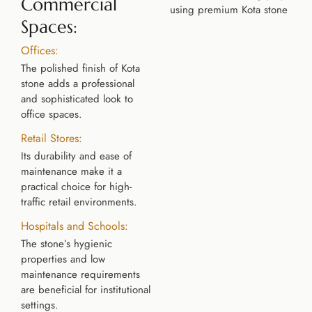
Commercial
Spaces:
Offices:
The polished finish of Kota
stone adds a professional
and sophisticated look to
office spaces.
Retail Stores:
Its durability and ease of
maintenance make it a
practical choice for high-
traffic retail environments.
Hospitals and Schools:
The stone’s hygienic
properties and low
maintenance requirements
are beneficial for institutional
settings.