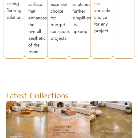
lasting
it a
surface
excellent
scratches
flooring
versatile
that
choice
further
solution.
choice
enhances
for
simplifies
for any
the
budget-
its
project.
overall
conscious
upkeep.
aesthetic
projects.
of the
room.
Latest Collections