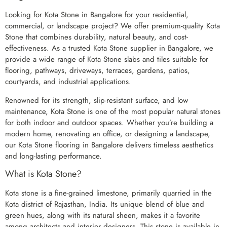
Looking for Kota Stone in Bangalore for your residential,
commercial, or landscape project? We offer premium-quality Kota
Stone that combines durability, natural beauty, and cost-
effectiveness. As a trusted Kota Stone supplier in Bangalore, we
provide a wide range of Kota Stone slabs and tiles suitable for
flooring, pathways, driveways, terraces, gardens, patios,
courtyards, and industrial applications.
Renowned for its strength, slip-resistant surface, and low
maintenance, Kota Stone is one of the most popular natural stones
for both indoor and outdoor spaces. Whether you’re building a
modern home, renovating an office, or designing a landscape,
our Kota Stone flooring in Bangalore delivers timeless aesthetics
and long-lasting performance.
What is Kota Stone?
Kota stone is a fine-grained limestone, primarily quarried in the
Kota district of Rajasthan, India. Its unique blend of blue and
green hues, along with its natural sheen, makes it a favorite
among architects and interior designers. This stone is available in