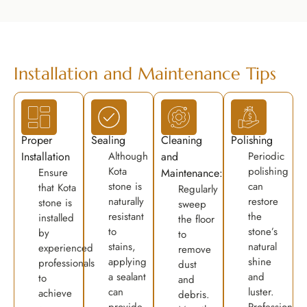
Installation and Maintenance Tips
Proper
Sealing
Cleaning
Polishing
Installation
Although
and
Periodic
Kota
polishing
Ensure
Maintenance:
stone is
can
that Kota
Regularly
naturally
restore
stone is
sweep
resistant
the
installed
the floor
to
stone’s
by
to
stains,
natural
experienced
remove
applying
shine
professionals
dust
a sealant
and
to
and
can
luster.
achieve
debris.
provide
Professional