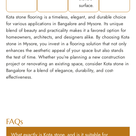
surface.
Kota stone flooring is a timeless, elegant, and durable choice
for various applications in Bangalore and Mysore. Its unique
blend of beauty and practicality makes it a favored option for
homeowners, architects, and designers alike. By choosing Kota
stone in Mysore, you invest in a flooring solution that not only
enhances the aesthetic appeal of your space but also stands
the test of time. Whether you’re planning a new construction
project or renovating an existing space, consider Kota stone in
Bangalore for a blend of elegance, durability, and cost-
effectiveness.
FAQs
What exactly is Kota stone, and is it suitable for