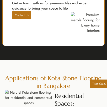
Get in touch with us for premium tiles and expert
guidance to bring your space to life.
Contact Us
Applications of Kota Stone Flooring
Tiles Calcu
in Bangalore
Residential
Spaces: