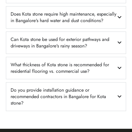
Does Kota stone require high maintenance, especially
in Bangalore's hard water and dust conditions?
Can Kota stone be used for exterior pathways and
driveways in Bangalore's rainy season?
What thickness of Kota stone is recommended for
residential flooring vs. commercial use?
Do you provide installation guidance or
recommended contractors in Bangalore for Kota
stone?