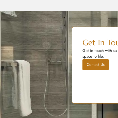
Get In To
Get in touch with us
space to life.
Contact Us