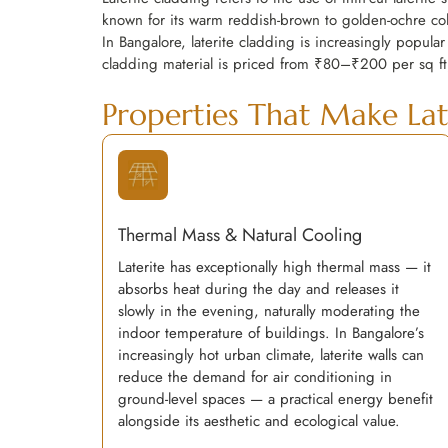
known for its warm reddish-brown to golden-ochre colo
In Bangalore, laterite cladding is increasingly popular
cladding material is priced from ₹80–₹200 per sq ft
Properties That Make Lat
Thermal Mass & Natural Cooling
Laterite has exceptionally high thermal mass — it
absorbs heat during the day and releases it
slowly in the evening, naturally moderating the
indoor temperature of buildings. In Bangalore’s
increasingly hot urban climate, laterite walls can
reduce the demand for air conditioning in
ground-level spaces — a practical energy benefit
alongside its aesthetic and ecological value.