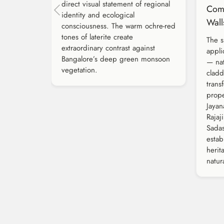
direct visual statement of regional
Com
identity and ecological
Wall
consciousness. The warm ochre-red
tones of laterite create
The s
extraordinary contrast against
appli
Bangalore’s deep green monsoon
— nat
vegetation.
clad
trans
prope
Jayan
Rajaj
Sadas
esta
herit
natura