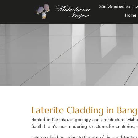
info@maheshwarimp
Home
Laterite Cladding in Bang
Rooted in Karnataka’s geology and architecture. Mahe
South India’s most enduring structures for centuries,
Laterite cladding refers to the use of thin-cut laterite 