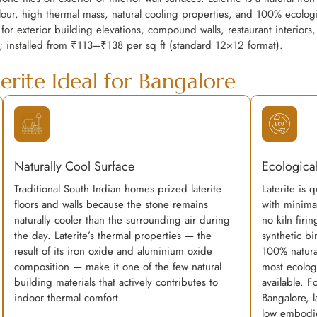
ur, high thermal mass, natural cooling properties, and 100% ecologic
 for exterior building elevations, compound walls, restaurant interiors,
; installed from ₹113–₹138 per sq ft (standard 12×12 format).
erite Ideal for Bangalore
Naturally Cool Surface
Ecological
Traditional South Indian homes prized laterite
Laterite is 
floors and walls because the stone remains
with minima
naturally cooler than the surrounding air during
no kiln firi
the day. Laterite’s thermal properties — the
synthetic bin
result of its iron oxide and aluminium oxide
100% natura
composition — make it one of the few natural
most ecologi
building materials that actively contributes to
available. F
indoor thermal comfort.
Bangalore, la
low embodie