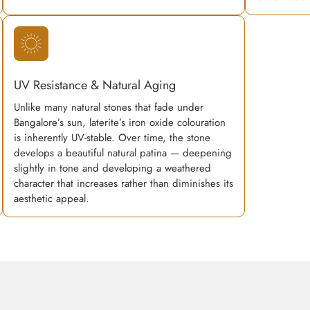
UV Resistance & Natural Aging
Unlike many natural stones that fade under
Bangalore’s sun, laterite’s iron oxide colouration
is inherently UV-stable. Over time, the stone
develops a beautiful natural patina — deepening
slightly in tone and developing a weathered
character that increases rather than diminishes its
aesthetic appeal.