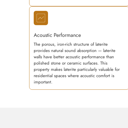
Acoustic Performance
The porous, iron-rich structure of laterite
provides natural sound absorption — laterite
walls have better acoustic performance than
polished stone or ceramic surfaces. This
property makes laterite particularly valuable for
residential spaces where acoustic comfort is
important.