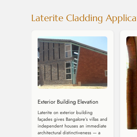
Laterite Cladding Applica
Exterior Building Elevation
Laterite on exterior building
façades gives Bangalore’s villas and
independent houses an immediate
architectural distinctiveness — a