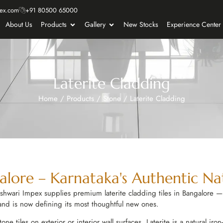
ex.com
+91 80500 65000
About Us
Products
Gallery
New Stocks
Experience Center
Laterite Cladding
Home
/
Products
/
Stone
/
Laterite Cladding
alore – Karnataka's Authentic Na
shwari Impex supplies premium laterite cladding tiles in Bangalore — 
 and is now defining its most thoughtful new ones.
stone tiles on exterior or interior wall surfaces. Laterite is a natural i