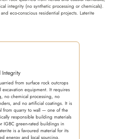
al integrity (no synthetic processing or chemicals).
 and eco-conscious residential projects. Laterite
 Integrity
quarried from surface rock outcrops
l excavation equipment. It requires
ng, no chemical processing, no
ders, and no artificial coatings. It is
l from quarry to wall — one of the
cally responsible building materials
or IGBC green-rated buildings in
terite is a favoured material for its
d energy and local sourcing.