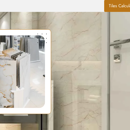
Tiles Calcul