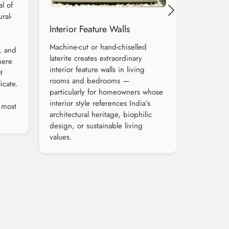
al of
ral-
Interior Feature Walls
Machine-cut or hand-chiselled
s, and
laterite creates extraordinary
here
interior feature walls in living
t
rooms and bedrooms —
icate.
particularly for homeowners whose
interior style references India’s
 most
architectural heritage, biophilic
design, or sustainable living
values.