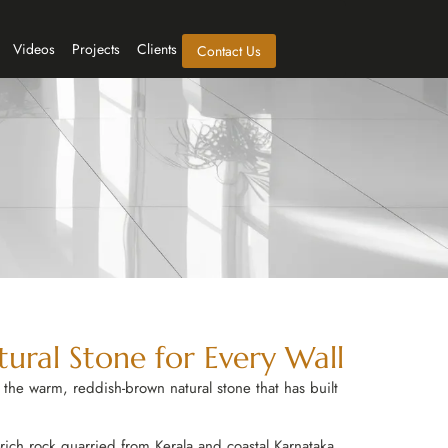
Videos
Projects
Clients
Contact Us
tural Stone for Every Wall
the warm, reddish-brown natural stone that has built
ron-rich rock quarried from Kerala and coastal Karnataka,