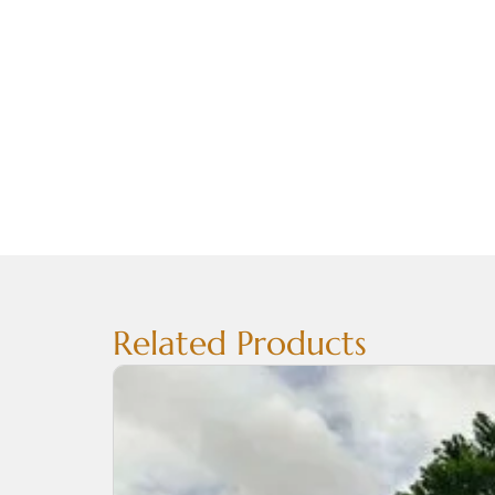
Related Products