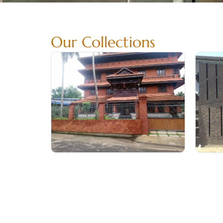
Our Collections