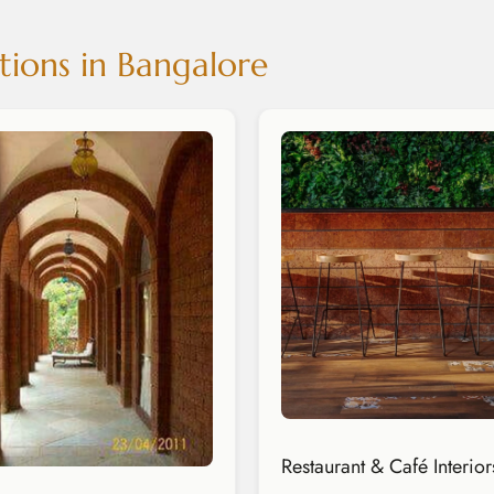
tions in Bangalore
Restaurant & Café Interior