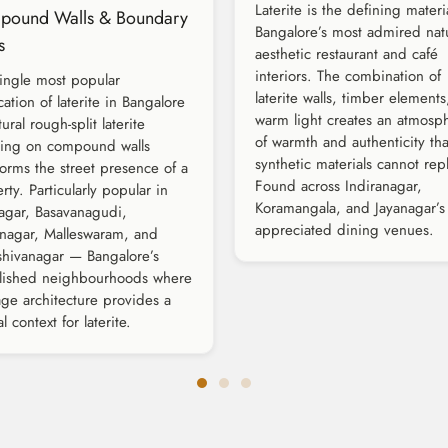
Laterite is the defining materi
pound Walls & Boundary
Bangalore’s most admired natu
s
aesthetic restaurant and café
interiors. The combination of
ingle most popular
laterite walls, timber element
cation of laterite in Bangalore
warm light creates an atmosp
ural rough-split laterite
of warmth and authenticity tha
ding on compound walls
synthetic materials cannot repl
forms the street presence of a
Found across Indiranagar,
rty. Particularly popular in
Koramangala, and Jayanagar’s
agar, Basavanagudi,
appreciated dining venues.
inagar, Malleswaram, and
hivanagar — Bangalore’s
blished neighbourhoods where
age architecture provides a
l context for laterite.