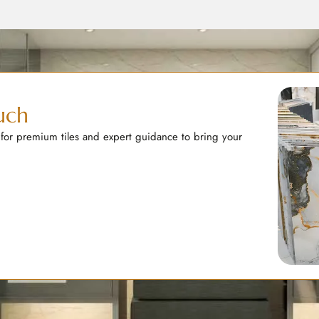
uch
 for premium tiles and expert guidance to bring your