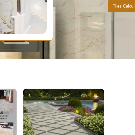
Tiles Calcul