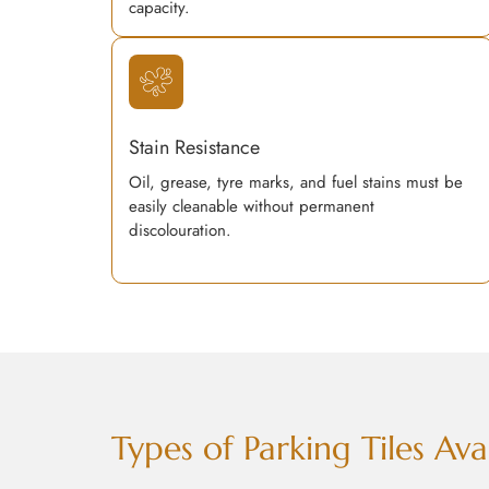
capacity.
Stain Resistance
Oil, grease, tyre marks, and fuel stains must be
easily cleanable without permanent
discolouration.
Types of Parking Tiles A