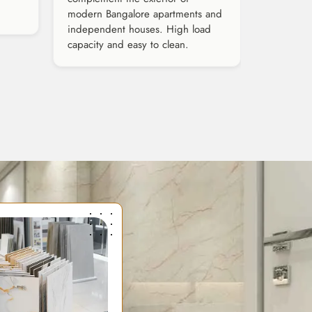
modern Bangalore apartments and
independent houses. High load
capacity and easy to clean.