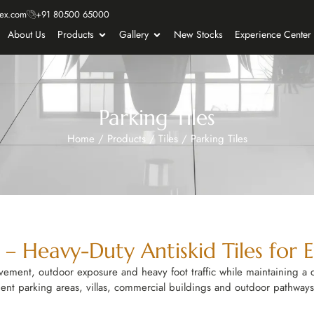
ex.com
+91 80500 65000
About Us
Products
Gallery
New Stocks
Experience Center
Parking Tiles
Home
/
Products
/
Tiles
/
Parking Tiles
e – Heavy-Duty Antiskid Tiles for 
ovement, outdoor exposure and heavy foot traffic while maintaining a 
ment parking areas, villas, commercial buildings and outdoor pathways