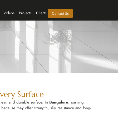
Videos
Projects
Clients
Contact Us
Every Surface
clean and durable surface. In
Bangalore
, parking
 because they offer strength, slip resistance and long-