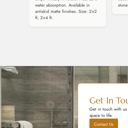
water absorption. Available in
stone
antiskid matte finishes. Size: 2×2
ft, 2×4 ft.
Get In To
Get in touch with us
space to life.
Contact Us