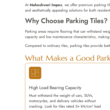
At
Maheshwari Impex
, we offer premium parking ti
and aesthetically appealing solutions for both residen
Why Choose Parking Tiles?
Parking areas require flooring that can withstand wei
capacity and low maintenance characteristics, making 
Compared to ordinary tiles, parking tiles provide bet
What Makes a Good Parki
High Load Bearing Capacity
Must withstand the weight of cars, SUVs,
motorcycles, and delivery vehicles without
cracking. Look for tiles rated 5+ kN/cm² load