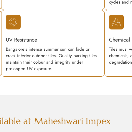
cycles and 
UV Resistance
Chemical 
Bangalore’s intense summer sun can fade or
Tiles must w
crack inferior outdoor tiles. Quality parking tiles
chemicals, 
maintain their colour and integrity under
degradation
prolonged UV exposure.
vailable at Maheshwari Impex