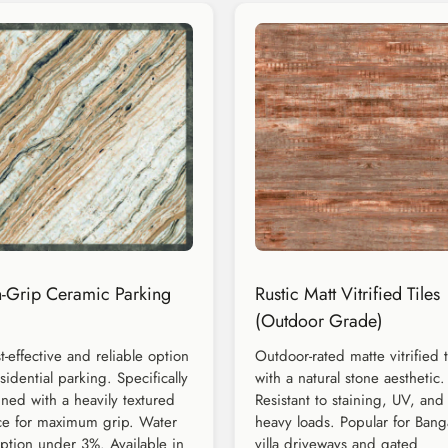
-Grip Ceramic Parking
Rustic Matt Vitrified Tiles
(Outdoor Grade)
t-effective and reliable option
Outdoor-rated matte vitrified t
esidential parking. Specifically
with a natural stone aesthetic.
ned with a heavily textured
Resistant to staining, UV, and
ce for maximum grip. Water
heavy loads. Popular for Bang
ption under 3%. Available in
villa driveways and gated