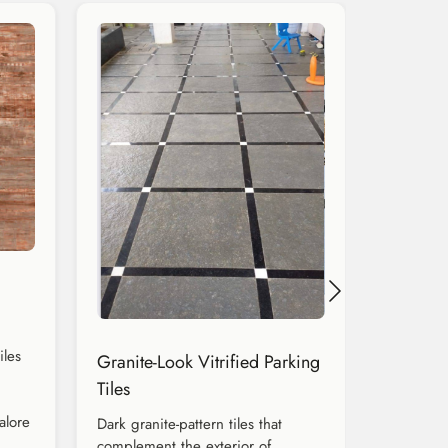
iles
Granite-Look Vitrified Parking
Tiles
alore
Dark granite-pattern tiles that
complement the exterior of