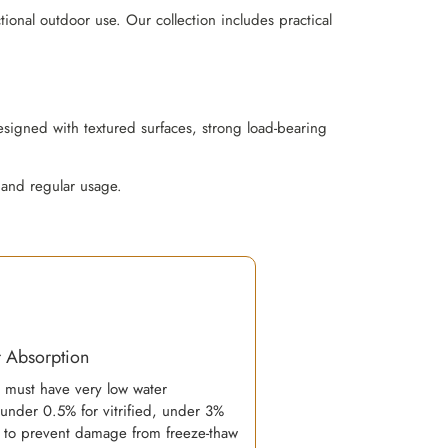
ional outdoor use. Our collection includes practical
esigned with textured surfaces, strong load-bearing
 and regular usage.
 Absorption
s must have very low water
(under 0.5% for vitrified, under 3%
) to prevent damage from freeze-thaw