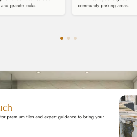
 and granite looks.
community parking areas.
uch
 for premium tiles and expert guidance to bring your