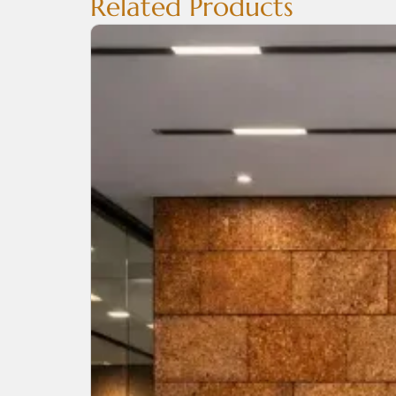
Related Products