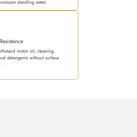
monsoon standing water.
Resistance
ithstand motor oil, cleaning
and detergents without surface
.