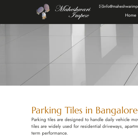
info@maheshwarimp
Home
Parking Tiles in Bangalor
Parking tiles are designed to handle daily vehicle m
tiles are widely used for residential driveways, apart
term performance.