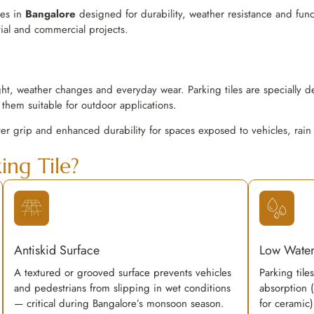
les in
Bangalore
designed for durability, weather resistance and funct
tial and commercial projects.
ght, weather changes and everyday wear. Parking tiles are specially d
them suitable for outdoor applications.
ter grip and enhanced durability for spaces exposed to vehicles, rain
ng Tile?
Antiskid Surface
Low Water
A textured or grooved surface prevents vehicles
Parking tile
and pedestrians from slipping in wet conditions
absorption 
— critical during Bangalore’s monsoon season.
for ceramic