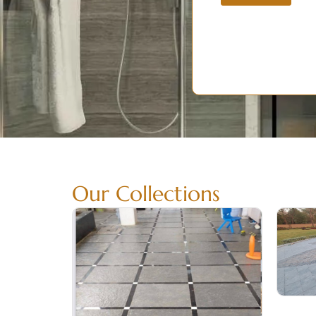
Our Collections