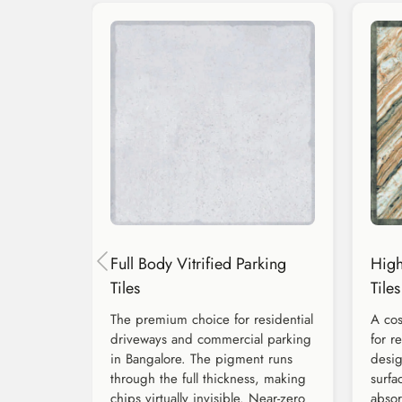
Full Body Vitrified Parking
High
Tiles
Tiles
The premium choice for residential
A cos
driveways and commercial parking
for r
in Bangalore. The pigment runs
desig
through the full thickness, making
surfa
chips virtually invisible. Near-zero
absor