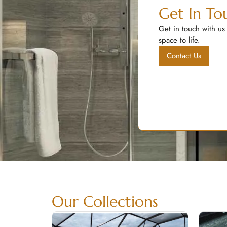
Get In To
Get in touch with us
space to life.
Contact Us
Our Collections