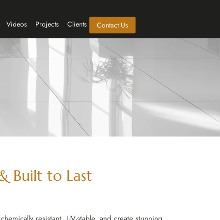
Videos
Projects
Clients
Contact Us
 Built to Last
chemically resistant, UV-stable, and create stunning