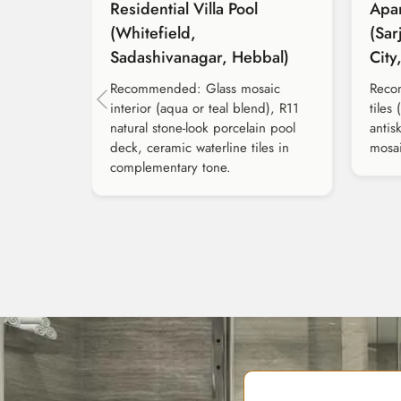
Residential Villa Pool
Apa
(Whitefield,
(Sar
Sadashivanagar, Hebbal)
City
Recommended: Glass mosaic
Reco
interior (aqua or teal blend), R11
tiles 
natural stone-look porcelain pool
antis
deck, ceramic waterline tiles in
mosai
complementary tone.