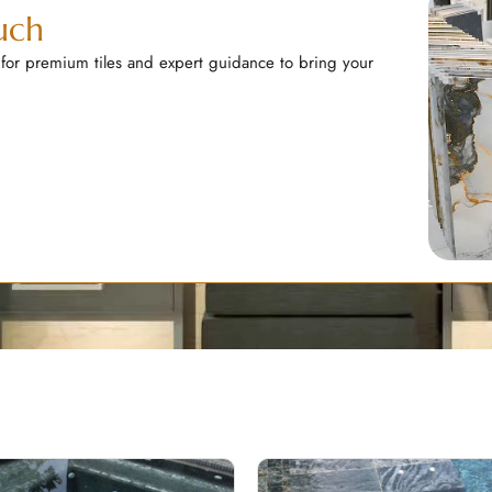
uch
 for premium tiles and expert guidance to bring your