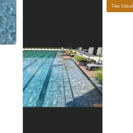
Tiles Calcul