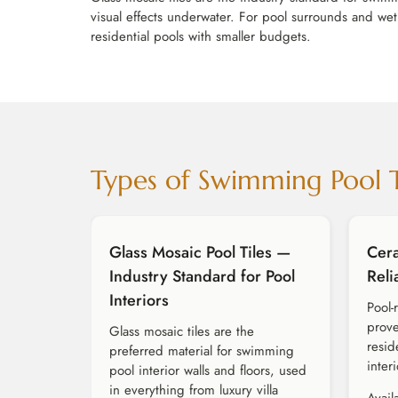
visual effects underwater. For pool surrounds and wet 
residential pools with smaller budgets.
Types of Swimming Pool 
Glass Mosaic Pool Tiles —
Cera
Industry Standard for Pool
Reli
Interiors
Pool-
prove
Glass mosaic tiles are the
resid
preferred material for swimming
interi
pool interior walls and floors, used
in everything from luxury villa