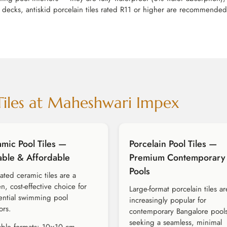
decks, antiskid porcelain tiles rated R11 or higher are recommended. C
Tiles at Maheshwari Impex
mic Pool Tiles —
Porcelain Pool Tiles —
able & Affordable
Premium Contemporary
Pools
rated ceramic tiles are a
n, cost-effective choice for
Large-format porcelain tiles ar
ential swimming pool
increasingly popular for
ors.
contemporary Bangalore pool
seeking a seamless, minimal