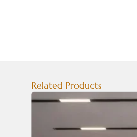
Related Products