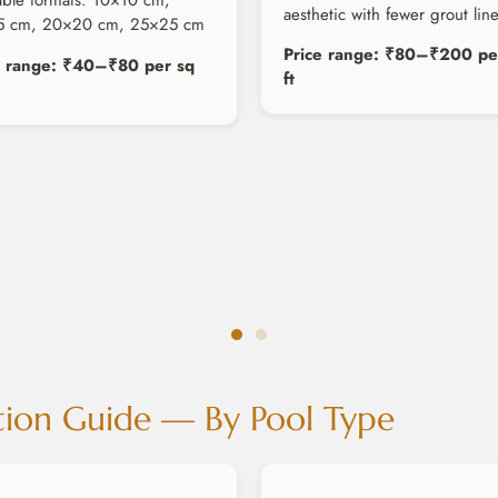
able formats: 10×10 cm,
aesthetic with fewer grout line
5 cm, 20×20 cm, 25×25 cm
Price range: ₹80–₹200 pe
e range: ₹40–₹80 per sq
ft
tion Guide — By Pool Type