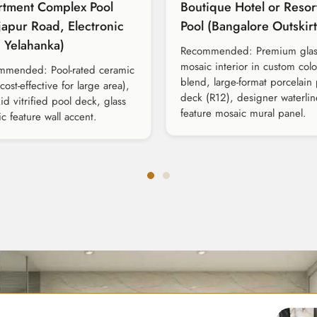
rtment Complex Pool
Boutique Hotel or Resor
japur Road, Electronic
Pool (Bangalore Outskirt
, Yelahanka)
Recommended: Premium glas
mosaic interior in custom col
mmended: Pool-rated ceramic
blend, large-format porcelain
(cost-effective for large area),
deck (R12), designer waterline
kid vitrified pool deck, glass
feature mosaic mural panel.
c feature wall accent.