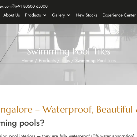
ex.com
+91 80500 65000
About Us
Products
Gallery
New Stocks
Experience Center
Swimming Pool Tiles
Home
/
Products
/
Tiles
/
Swimming Pool Tiles
ngalore – Waterproof, Beautiful &
mming pools?
ing pool interiors — they are fully waterproof (0% water absorption), 