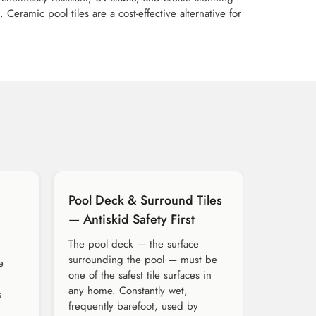
eramic pool tiles are a cost-effective alternative for
Pool Deck & Surround Tiles
— Antiskid Safety First
The pool deck — the surface
surrounding the pool — must be
e
one of the safest tile surfaces in
any home. Constantly wet,
s
frequently barefoot, used by