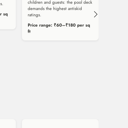
children and guests: the pool deck
s.
demands the highest antiskid
r sq
ratings.
Price range: ₹60–₹180 per sq
ft
Price r
ft