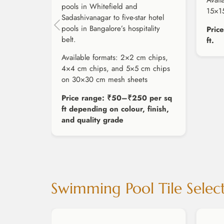
Avail
pools in Whitefield and
15×1
Sadashivanagar to five-star hotel
pools in Bangalore’s hospitality
Pric
belt.
ft.
Available formats: 2×2 cm chips,
4×4 cm chips, and 5×5 cm chips
on 30×30 cm mesh sheets
Price range: ₹50–₹250 per sq
ft depending on colour, finish,
and quality grade
Swimming Pool Tile Selec