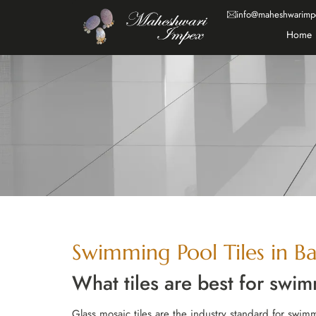
info@maheshwarimp
Home
Swimming Pool Tiles in Ba
What tiles are best for swi
Glass mosaic tiles are the industry standard for swimm