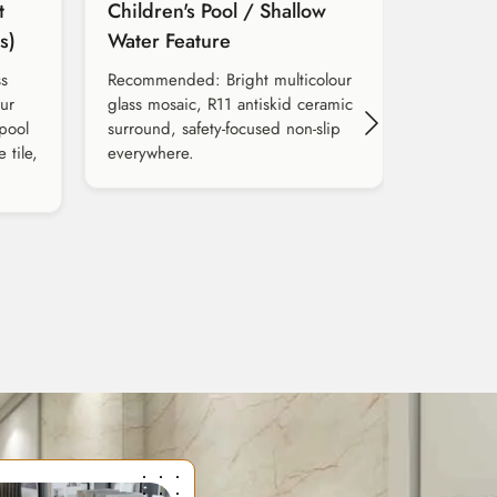
t
Children's Pool / Shallow
s)
Water Feature
s
Recommended: Bright multicolour
our
glass mosaic, R11 antiskid ceramic
 pool
surround, safety-focused non-slip
 tile,
everywhere.