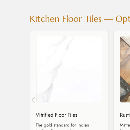
Kitchen Floor Tiles — Opt
Vitrified Floor Tiles
Rusti
The gold standard for Indian
Matte