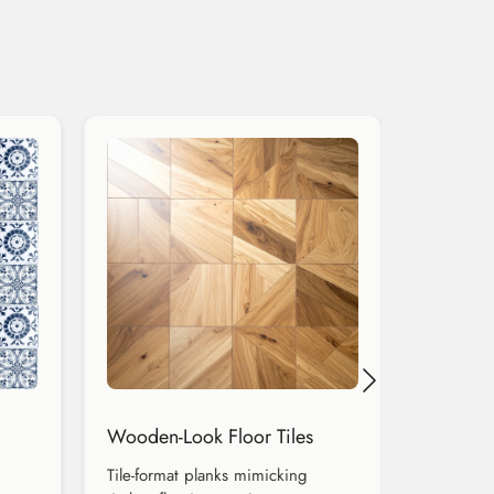
Wooden-Look Floor Tiles
Tile-format planks mimicking