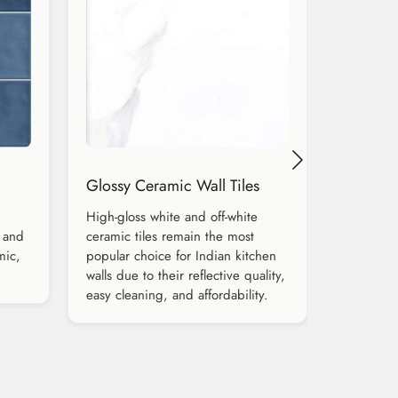
Glossy Ceramic Wall Tiles
High-gloss white and off-white
 and
ceramic tiles remain the most
mic,
popular choice for Indian kitchen
walls due to their reflective quality,
easy cleaning, and affordability.