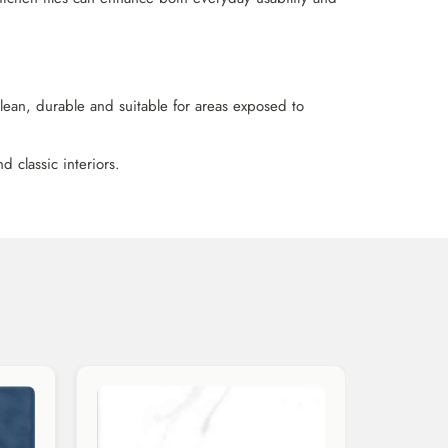
 clean, durable and suitable for areas exposed to
 classic interiors.