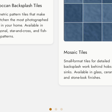
ccan Backsplash Tiles
tric pattern tiles that make
itchen the most photographed
in your home. Available in
onal, star-and-cross, and fish-
 patterns.
Mosaic Tiles
Small-format tiles for detailed
backsplash work behind hobs
sinks. Available in glass, cera
and stone-look finishes.