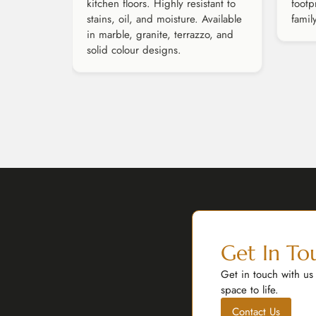
kitchen floors. Highly resistant to
footp
stains, oil, and moisture. Available
famil
in marble, granite, terrazzo, and
solid colour designs.
Get In To
Get in touch with us
space to life.
Contact Us