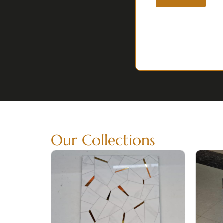
Our Collections