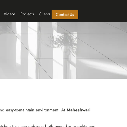
Videos
Projects
Clients
Contact Us
 and easy-to-maintain environment. At
Maheshwari
tchen tiles can enhance both everyday usability and