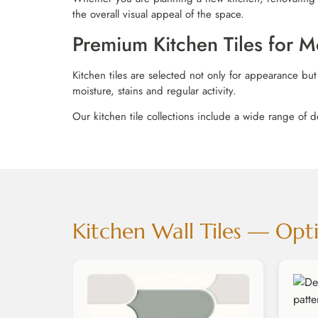
the overall visual appeal of the space.
Premium Kitchen Tiles for
Kitchen tiles are selected not only for appearance but
moisture, stains and regular activity.
Our kitchen tile collections include a wide range of d
Kitchen Wall Tiles — Opti