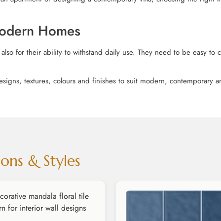
 Modern Homes
 also for their ability to withstand daily use. They need to be easy to
esigns, textures, colours and finishes to suit modern, contemporary and
ons & Styles