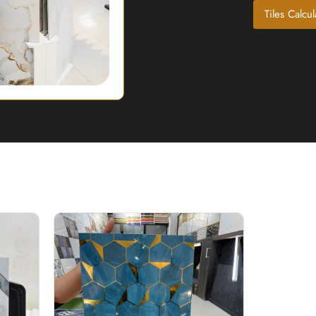
Tiles Calcul