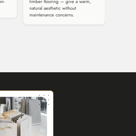
en-
timber flooring — give a warm,
natural aesthetic without
maintenance concerns.