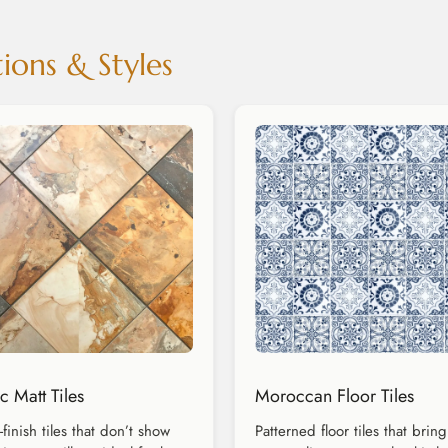
ions & Styles
c Matt Tiles
Moroccan Floor Tiles
-finish tiles that don’t show
Patterned floor tiles that bring