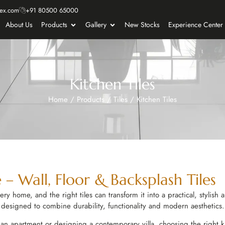
ex.com
+91 80500 65000
About Us
Products
Gallery
New Stocks
Experience Center
Kitchen Tiles
Home
/
Products
/
Tiles
/
Kitchen Tiles
 – Wall, Floor & Backsplash Tiles
ry home, and the right tiles can transform it into a practical, stylish
designed to combine durability, functionality and modern aesthetics.
n apartment or designing a contemporary villa, choosing the right ki