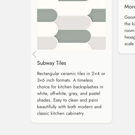
Moro
Geome
the k
room 
hexag
scale
Subway Tiles
Rectangular ceramic tiles in 2×4 or
3×6 inch formats. A timeless
choice for kitchen backsplashes in
white, off-white, grey, and pastel
shades. Easy to clean and pairs
beautifully with both modern and
classic kitchen cabinetry.