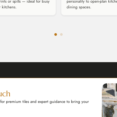
rints or spills — ideal for busy
personality to open-plan kitch
y kitchens.
dining spaces.
uch
 for premium tiles and expert guidance to bring your