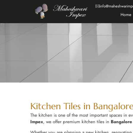
info@maheshwarimp
Home
Kitchen Tiles in Bangalore
The kitchen is one of the most important spaces in eve
Impex
, we offer premium kitchen tiles in
Bangalore
Whether you are planning a new kitchen, renovating a