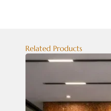
Related Products