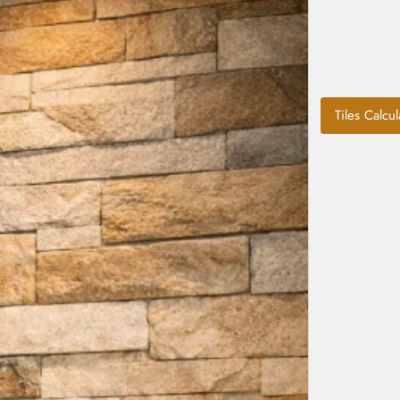
Tiles Calcul