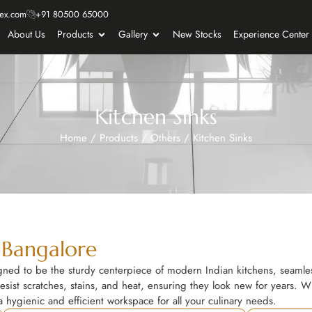
ex.com
+91 80500 65000
About Us
Products
Gallery
New Stocks
Experience Center
Kitchen Sinks
Home
/
Products
/
Others
/
Kitchen Sinks
 Bangalore
ed to be the sturdy centerpiece of modern Indian kitchens, seamless
esist scratches, stains, and heat, ensuring they look new for years. Whe
 hygienic and efficient workspace for all your culinary needs.