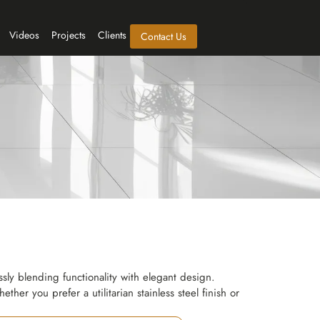
Videos
Projects
Clients
Contact Us
ly blending functionality with elegant design.
ther you prefer a utilitarian stainless steel finish or