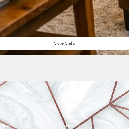
Stone Crafts
Quick Links
Other Links
Home
Products
About Us
Gallery
Client
New Stocks