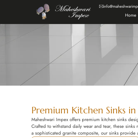
info@maheshwarimp
Home
Premium Kitchen Sinks in
Maheshwari Impex offers premium kitchen sinks design
Crafted to withstand daily wear and tear, these sinks r
a sophisticated granite composite, our sinks provide a