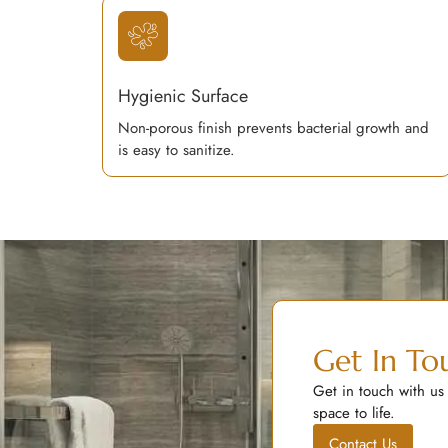
Hygienic Surface
Non-porous finish prevents bacterial growth and
is easy to sanitize.
Get In To
Get in touch with us
space to life.
Contact Us