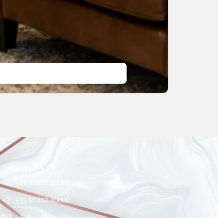
Maheshwar Impex Support
Typically replies instantly
Contact Info
+91 80500 65000
+91 90360 40000
08:14 AM
info@maheshwarimpex.com