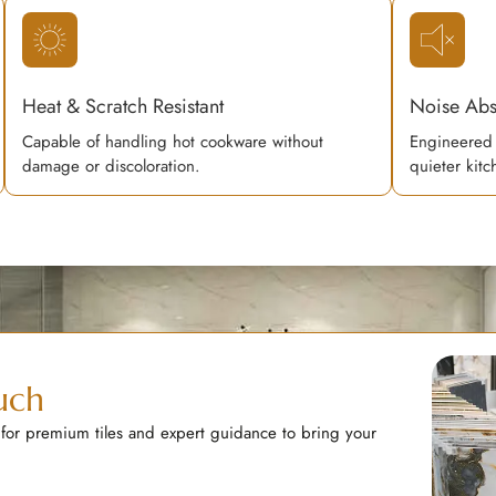
Heat & Scratch Resistant
Noise Abs
Capable of handling hot cookware without
Engineered 
damage or discoloration.
quieter kit
uch
 for premium tiles and expert guidance to bring your