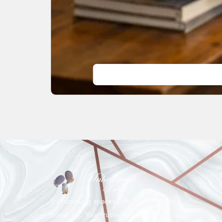
Transforming spaces with elegance and
durability. Your trusted partner in tiles and