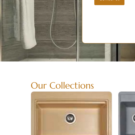
Our Collections