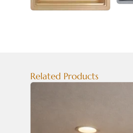
Related Products