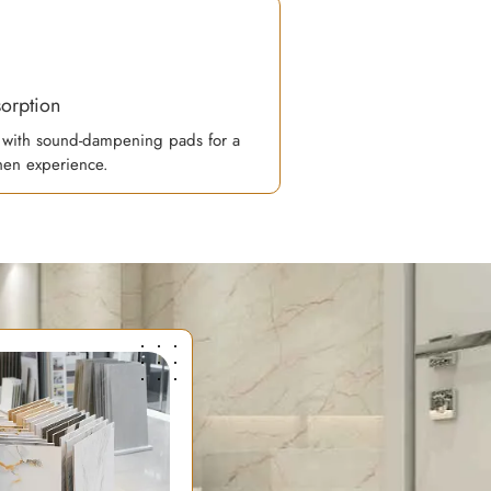
orption
with sound-dampening pads for a
chen experience.