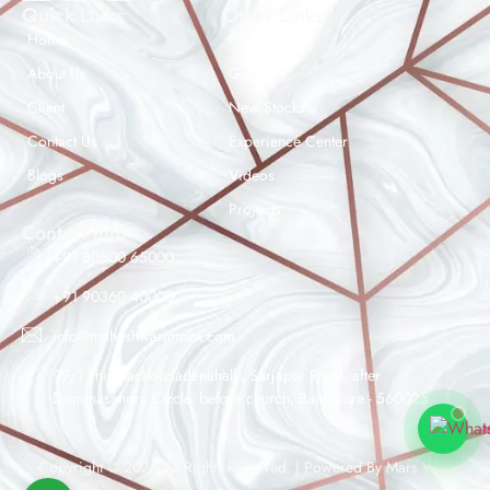
Quick Links
Other Links
Home
Products
About Us
Gallery
Client
New Stocks
Contact Us
Experience Center
Maheshwar Impex Support
Blogs
Videos
Typically replies instantly
Projects
Contact Info
+91 80500 65000
+91 90360 40000
09:36 AM
info@maheshwarimpex.com
99/1 Thigalachoudadenahalli, Sarjapur Road, after
Dommasandra Circle, before church, Bangalore - 560025
Copyright © 2026 All Rights Reserved. | Powered By
Mars Web