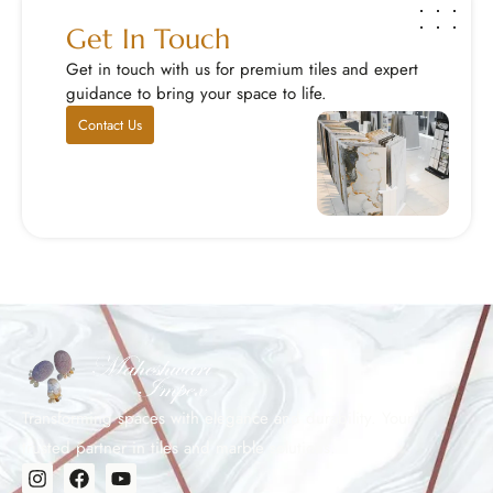
Get In Touch
Get in touch with us for premium tiles and expert
guidance to bring your space to life.
Contact Us
Transforming spaces with elegance and durability. Your
trusted partner in tiles and marble solutions.