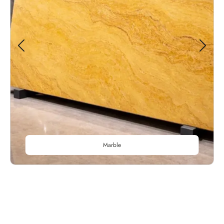
Marble