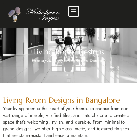
Living Room Designs
Home
Gallery
/
/
Living Room Designs
Living Room Designs in Bangalore
Your living room is the heart of your home, so choose from our
vast range of marble, vitrified tiles, and natural stone to create a
space that’s welcoming, stylish, and durable. From minimal to
grand designs, we offer high-gloss, matte, and textured finishes
that are stain-resistant and easy to maintain.