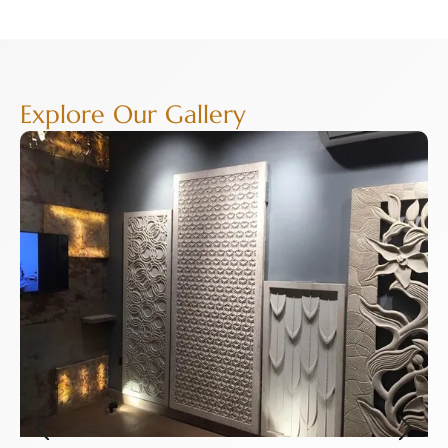
Explore Our Gallery